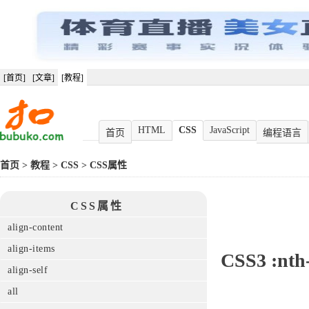
[首页]
[文章]
[教程]
HTML
CSS
JavaScript
首页
编程语言
首页
>
教程
>
CSS
>
CSS属性
CSS属性
align-content
align-items
CSS3
:nth
align-self
all