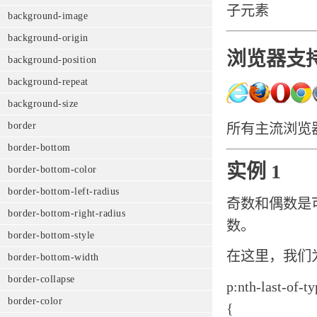
子元素
background-image
background-origin
浏览器支
background-position
background-repeat
background-size
border
所有主流浏览器都支
border-bottom
实例 1
border-bottom-color
border-bottom-left-radius
奇数和偶数是
border-bottom-right-radius
数。
border-bottom-style
在这里，我们
border-bottom-width
border-collapse
p:nth-last-of-t
border-color
{