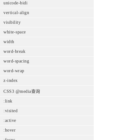
unicode-bidi
vertical-align
visibility
white-space
width
word-break
word-spacing
word-wrap
z-index
CSS3 @media查询
:link
:visited
:active
:hover
:focus