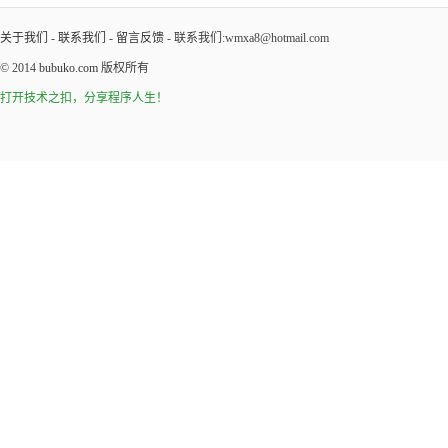
关于我们
-
联系我们
-
留言反馈
- 联系我们:wmxa8@hotmail.com
© 2014
bubuko.com
版权所有
打开技术之扣，分享程序人生！