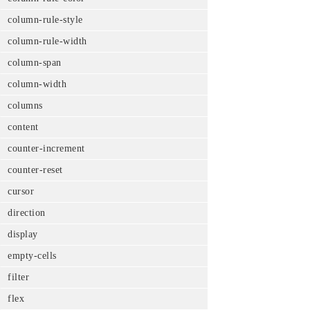
column-rule-style
column-rule-width
column-span
column-width
columns
content
counter-increment
counter-reset
cursor
direction
display
empty-cells
filter
flex