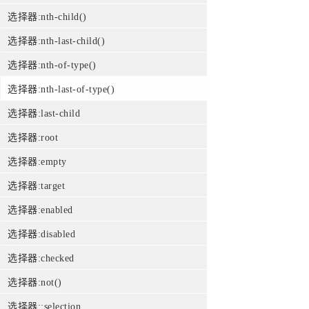
选择器:nth-child()
选择器:nth-last-child()
选择器:nth-of-type()
选择器:nth-last-of-type()
选择器:last-child
选择器:root
选择器:empty
选择器:target
选择器:enabled
选择器:disabled
选择器:checked
选择器:not()
选择器::selection