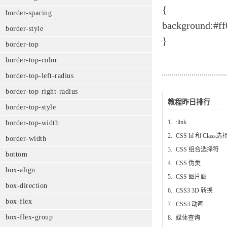
{
border-spacing
background:#ff
border-style
}
border-top
border-top-color
border-top-left-radius
border-top-right-radius
教程昨日排行
border-top-style
1.
:link
border-top-width
2.
CSS Id 和 Class
border-width
3.
CSS 组合选择符
bottom
4.
CSS 伪类
box-align
5.
CSS 图片廊
box-direction
6.
CSS3 3D 转换
box-flex
7.
CSS3 动画
box-flex-group
8.
媒体查询