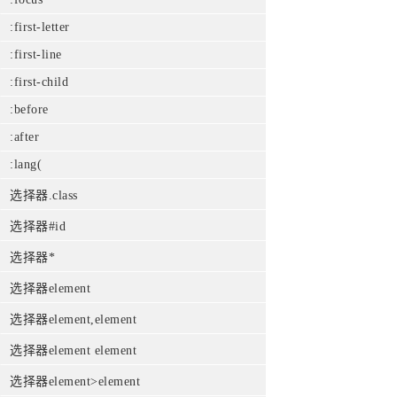
:first-letter
:first-line
:first-child
:before
:after
:lang(
选择器.class
选择器#id
选择器*
选择器element
选择器element,element
选择器element element
选择器element>element