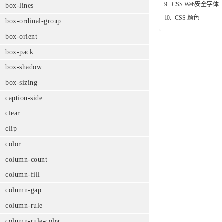
9.
CSS Web安全字体
box-lines
10.
CSS 颜色
box-ordinal-group
box-orient
box-pack
box-shadow
box-sizing
caption-side
clear
clip
color
column-count
column-fill
column-gap
column-rule
column-rule-color