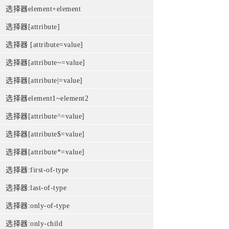
选择器element+element
选择器[attribute]
选择器 [attribute=value]
选择器[attribute~=value]
选择器[attribute|=value]
选择器element1~element2
选择器[attribute^=value]
选择器[attribute$=value]
选择器[attribute*=value]
选择器:first-of-type
选择器:last-of-type
选择器:only-of-type
选择器:only-child