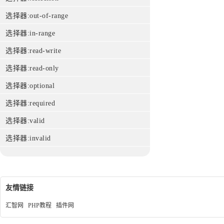
选择器:out-of-range
选择器:in-range
选择器:read-write
选择器:read-only
选择器:optional
选择器:required
选择器:valid
选择器:invalid
友情链接
汇智网
PHP教程
插件网