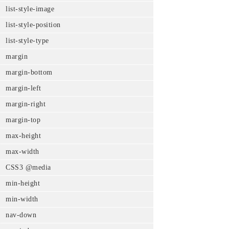
list-style-image
list-style-position
list-style-type
margin
margin-bottom
margin-left
margin-right
margin-top
max-height
max-width
CSS3 @media
min-height
min-width
nav-down