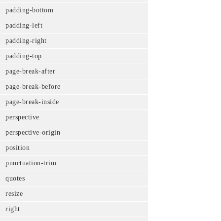
padding-bottom
padding-left
padding-right
padding-top
page-break-after
page-break-before
page-break-inside
perspective
perspective-origin
position
punctuation-trim
quotes
resize
right