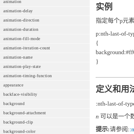
animation
实例
animation-delay
指定每个p元
animation-direction
animation-duration
p:nth-last-of-ty
animation-fill-mode
{
animation-iteration-count
background:#ff
animation-name
}
animation-play-state
animation-timing-function
appearance
定义和用
backface-visibility
:nth-last-of-typ
background
background-attachment
n
可以是一个
background-clip
提示:
请参阅:
:
background-color