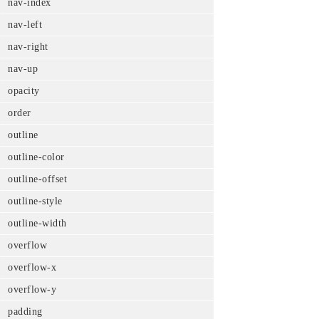
nav-index
nav-left
nav-right
nav-up
opacity
order
outline
outline-color
outline-offset
outline-style
outline-width
overflow
overflow-x
overflow-y
padding