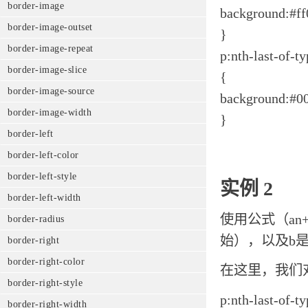
border-image
background:#ff
border-image-outset
}
border-image-repeat
p:nth-last-of-t
border-image-slice
{
border-image-source
background:#00
border-image-width
}
border-left
border-left-color
border-left-style
实例 2
border-left-width
使用公式（an
border-radius
始），以及b
border-right
border-right-color
在这里，我们
border-right-style
p:nth-last-of-t
border-right-width