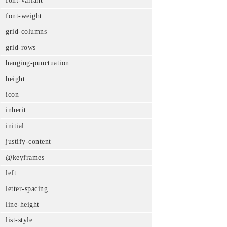
font-variant
font-weight
grid-columns
grid-rows
hanging-punctuation
height
icon
inherit
initial
justify-content
@keyframes
left
letter-spacing
line-height
list-style