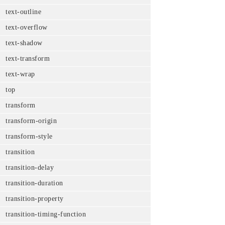
text-outline
text-overflow
text-shadow
text-transform
text-wrap
top
transform
transform-origin
transform-style
transition
transition-delay
transition-duration
transition-property
transition-timing-function