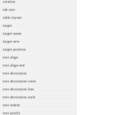
rotation
tab-size
table-layout
target
target-name
target-new
target-position
text-align
text-align-last
text-decoration
text-decoration-color
text-decoration-line
text-decoration-style
text-indent
text-justify