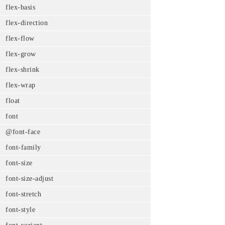
flex-basis
flex-direction
flex-flow
flex-grow
flex-shrink
flex-wrap
float
font
@font-face
font-family
font-size
font-size-adjust
font-stretch
font-style