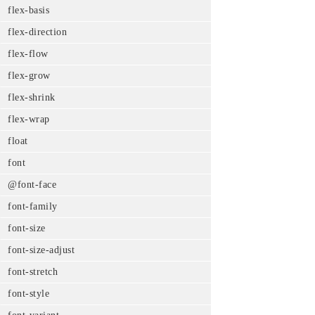
flex-basis
flex-direction
flex-flow
flex-grow
flex-shrink
flex-wrap
float
font
@font-face
font-family
font-size
font-size-adjust
font-stretch
font-style