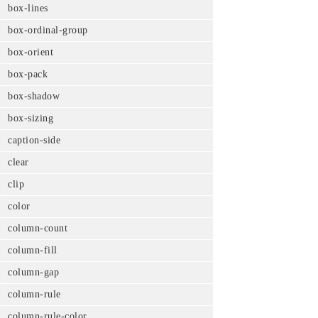
box-lines
box-ordinal-group
box-orient
box-pack
box-shadow
box-sizing
caption-side
clear
clip
color
column-count
column-fill
column-gap
column-rule
column-rule-color