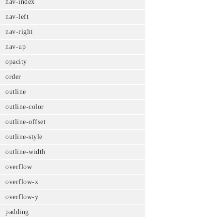
nav-index
nav-left
nav-right
nav-up
opacity
order
outline
outline-color
outline-offset
outline-style
outline-width
overflow
overflow-x
overflow-y
padding