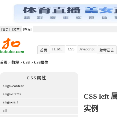
[首页]
[文章]
[教程]
HTML
CSS
JavaScript
首页
编程语言
首页
>
教程
>
CSS
>
CSS属性
CSS属性
align-content
align-items
CSS
left
align-self
实例
all