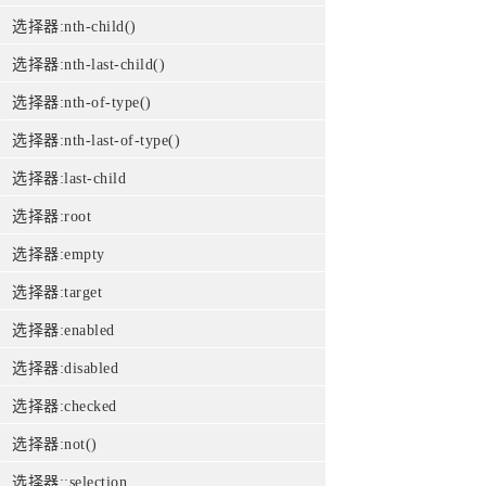
选择器:nth-child()
选择器:nth-last-child()
选择器:nth-of-type()
选择器:nth-last-of-type()
选择器:last-child
选择器:root
选择器:empty
选择器:target
选择器:enabled
选择器:disabled
选择器:checked
选择器:not()
选择器::selection