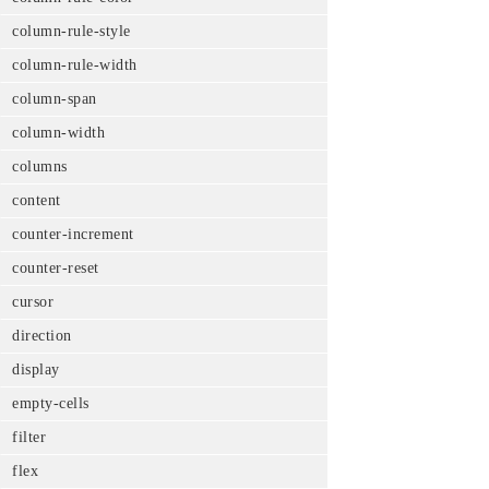
column-rule-style
column-rule-width
column-span
column-width
columns
content
counter-increment
counter-reset
cursor
direction
display
empty-cells
filter
flex