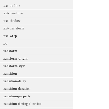
text-outline
text-overflow
text-shadow
text-transform
text-wrap
top
transform
transform-origin
transform-style
transition
transition-delay
transition-duration
transition-property
transition-timing-function