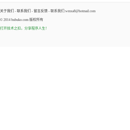
关于我们
-
联系我们
-
留言反馈
- 联系我们:wmxa8@hotmail.com
© 2014
bubuko.com
版权所有
打开技术之扣，分享程序人生！