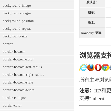
默认值：
background-image
继承：
background-origin
background-position
版本：
background-repeat
JavaScript 语法：
background-size
border
border-bottom
浏览器支
border-bottom-color
border-bottom-left-radius
border-bottom-right-radius
所有主流浏览器
border-bottom-style
注意：
IE7和
border-bottom-width
支持"inherit"
border-collapse
border-color