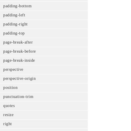
padding-bottom
padding-left
padding-right
padding-top
page-break-after
page-break-before
page-break-inside
perspective
perspective-origin
position
punctuation-trim
quotes
resize
right