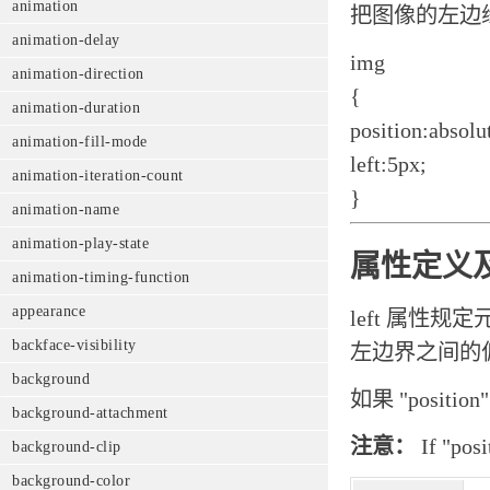
animation
把图像的左边
animation-delay
img
animation-direction
{
animation-duration
position:absolu
animation-fill-mode
left:5px;
animation-iteration-count
}
animation-name
animation-play-state
属性定义
animation-timing-function
appearance
left 属性
backface-visibility
左边界之间的
background
如果 "posit
background-attachment
注意：
If "posi
background-clip
background-color