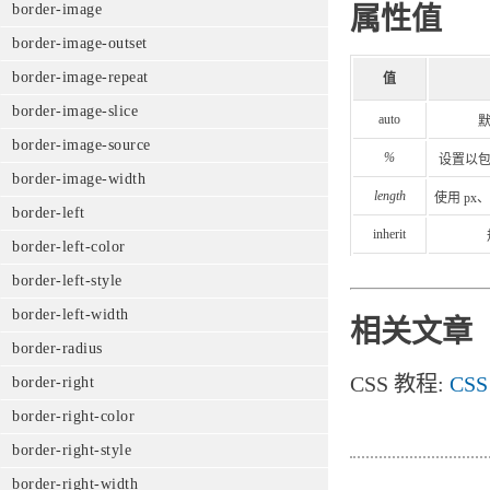
border-image
属性值
border-image-outset
border-image-repeat
值
border-image-slice
auto
border-image-source
%
设置以
border-image-width
length
使用 p
border-left
inherit
border-left-color
border-left-style
border-left-width
相关文章
border-radius
CSS 教程:
CSS 
border-right
border-right-color
border-right-style
border-right-width