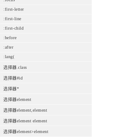
:first-letter
:first-line
:first-child
:before
:after
:lang(
选择器.class
选择器#id
选择器*
选择器element
选择器element,element
选择器element element
选择器element>element