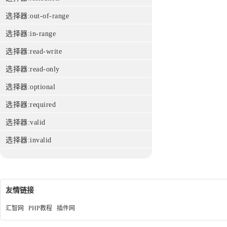
选择器:out-of-range
选择器:in-range
选择器:read-write
选择器:read-only
选择器:optional
选择器:required
选择器:valid
选择器:invalid
友情链接
汇智网
PHP教程
插件网