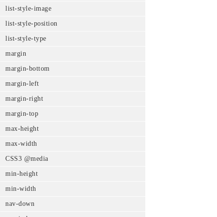
list-style-image
list-style-position
list-style-type
margin
margin-bottom
margin-left
margin-right
margin-top
max-height
max-width
CSS3 @media
min-height
min-width
nav-down