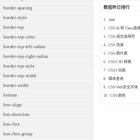
教程昨日排行
border-spacing
border-style
1.
:link
border-top
2.
CSS Id 和 Class
3.
CSS 组合选择符
border-top-color
4.
CSS 伪类
border-top-left-radius
5.
CSS 图片廊
border-top-right-radius
6.
CSS3 3D 转换
border-top-style
7.
CSS3 动画
border-top-width
8.
媒体查询
border-width
9.
CSS Web安全字体
bottom
10.
CSS 颜色
box-align
box-direction
box-flex
box-flex-group