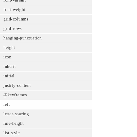
font-variant
font-weight
grid-columns
grid-rows
hanging-punctuation
height
icon
inherit
initial
justify-content
@keyframes
left
letter-spacing
line-height
list-style