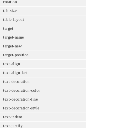
rotation
tab-size
table-layout
target
target-name
target-new
target-position
text-align
text-align-last
text-decoration
text-decoration-color
text-decoration-line
text-decoration-style
text-indent
text-justify