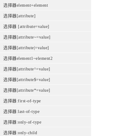
选择器element+element
选择器[attribute]
选择器 [attribute=value]
选择器[attribute~=value]
选择器[attribute|=value]
选择器element1~element2
选择器[attribute^=value]
选择器[attribute$=value]
选择器[attribute*=value]
选择器:first-of-type
选择器:last-of-type
选择器:only-of-type
选择器:only-child