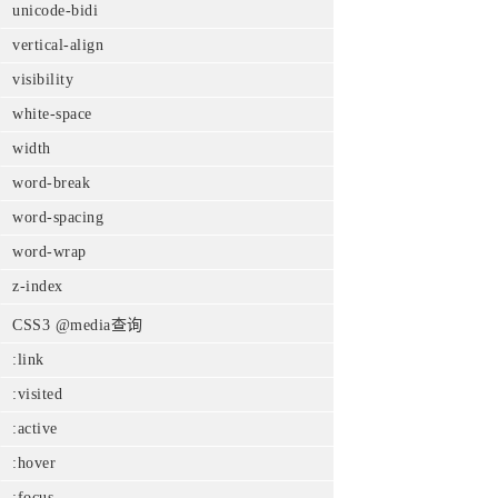
unicode-bidi
vertical-align
visibility
white-space
width
word-break
word-spacing
word-wrap
z-index
CSS3 @media查询
:link
:visited
:active
:hover
:focus