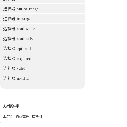
选择器:out-of-range
选择器:in-range
选择器:read-write
选择器:read-only
选择器:optional
选择器:required
选择器:valid
选择器:invalid
友情链接
汇智网
PHP教程
插件网