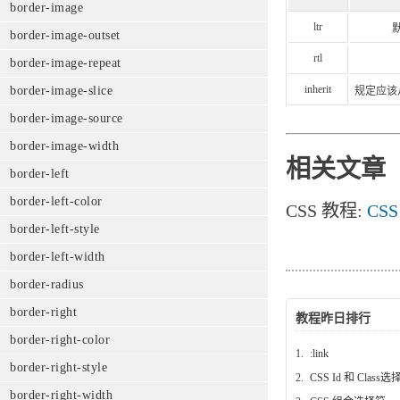
border-image
ltr
border-image-outset
rtl
border-image-repeat
inherit
border-image-slice
规定应该从
border-image-source
border-image-width
相关文章
border-left
border-left-color
CSS 教程:
CSS
border-left-style
border-left-width
border-radius
border-right
教程昨日排行
border-right-color
1.
:link
border-right-style
2.
CSS Id 和 Class
border-right-width