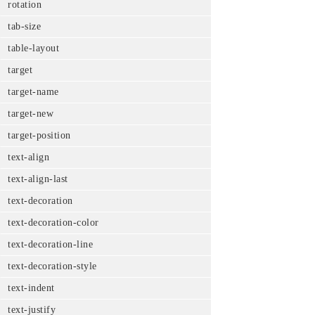
rotation
tab-size
table-layout
target
target-name
target-new
target-position
text-align
text-align-last
text-decoration
text-decoration-color
text-decoration-line
text-decoration-style
text-indent
text-justify