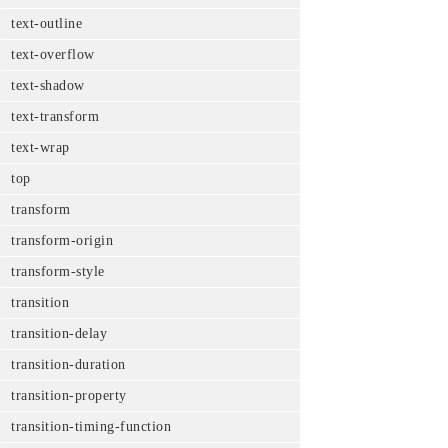
text-outline
text-overflow
text-shadow
text-transform
text-wrap
top
transform
transform-origin
transform-style
transition
transition-delay
transition-duration
transition-property
transition-timing-function