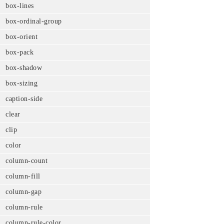
box-lines
box-ordinal-group
box-orient
box-pack
box-shadow
box-sizing
caption-side
clear
clip
color
column-count
column-fill
column-gap
column-rule
column-rule-color