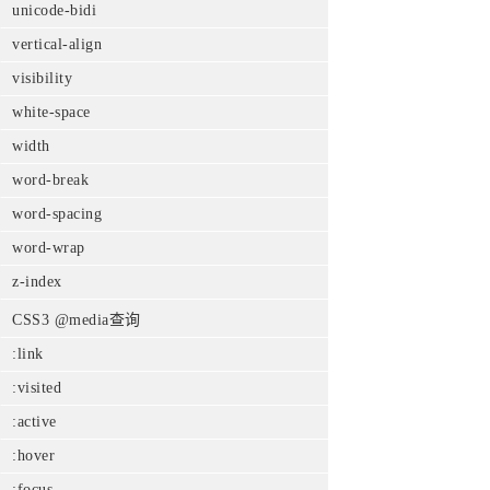
unicode-bidi
vertical-align
visibility
white-space
width
word-break
word-spacing
word-wrap
z-index
CSS3 @media查询
:link
:visited
:active
:hover
:focus