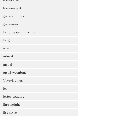
font-variant
font-weight
grid-columns
grid-rows
hanging-punctuation
height
icon
inherit
initial
justify-content
@keyframes
left
letter-spacing
line-height
list-style