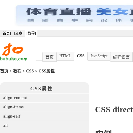
[首页]
[文章]
[教程]
HTML
CSS
JavaScript
首页
编程语言
首页
>
教程
>
CSS
>
CSS属性
CSS属性
align-content
align-items
CSS
direc
align-self
all