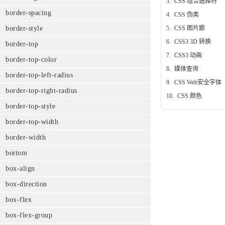
3.
CSS 组合选择符
border-spacing
4.
CSS 伪类
border-style
5.
CSS 图片廊
6.
CSS3 3D 转换
border-top
7.
CSS3 动画
border-top-color
8.
媒体查询
border-top-left-radius
9.
CSS Web安全字体
border-top-right-radius
10.
CSS 颜色
border-top-style
border-top-width
border-width
bottom
box-align
box-direction
box-flex
box-flex-group