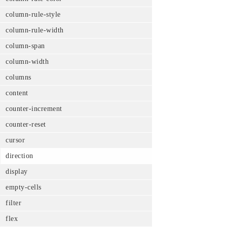
column-rule-style
column-rule-width
column-span
column-width
columns
content
counter-increment
counter-reset
cursor
direction
display
empty-cells
filter
flex