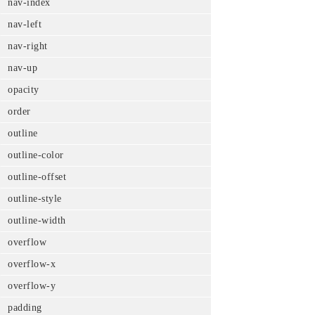
nav-index
nav-left
nav-right
nav-up
opacity
order
outline
outline-color
outline-offset
outline-style
outline-width
overflow
overflow-x
overflow-y
padding