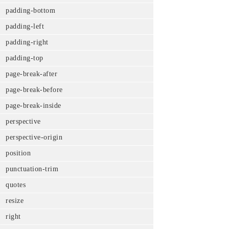
padding-bottom
padding-left
padding-right
padding-top
page-break-after
page-break-before
page-break-inside
perspective
perspective-origin
position
punctuation-trim
quotes
resize
right