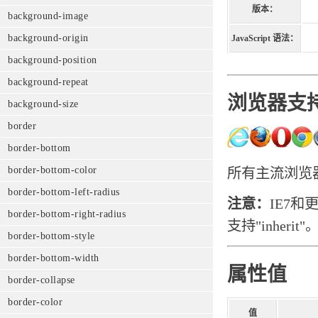
版本：
background-image
background-origin
JavaScript 语法：
background-position
background-repeat
浏览器支
background-size
border
border-bottom
border-bottom-color
所有主流浏览器都
border-bottom-left-radius
注意：
IE7和
border-bottom-right-radius
支持"inherit"
border-bottom-style
border-bottom-width
属性值
border-collapse
border-color
值