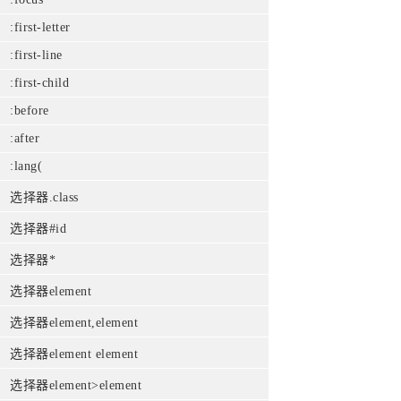
:first-letter
:first-line
:first-child
:before
:after
:lang(
选择器.class
选择器#id
选择器*
选择器element
选择器element,element
选择器element element
选择器element>element