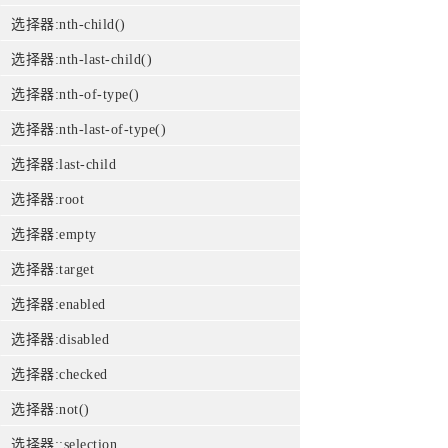
选择器:nth-child()
选择器:nth-last-child()
选择器:nth-of-type()
选择器:nth-last-of-type()
选择器:last-child
选择器:root
选择器:empty
选择器:target
选择器:enabled
选择器:disabled
选择器:checked
选择器:not()
选择器::selection