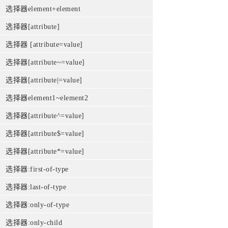
选择器element+element
选择器[attribute]
选择器 [attribute=value]
选择器[attribute~=value]
选择器[attribute|=value]
选择器element1~element2
选择器[attribute^=value]
选择器[attribute$=value]
选择器[attribute*=value]
选择器:first-of-type
选择器:last-of-type
选择器:only-of-type
选择器:only-child