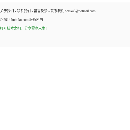
关于我们
-
联系我们
-
留言反馈
- 联系我们:wmxa8@hotmail.com
© 2014
bubuko.com
版权所有
打开技术之扣，分享程序人生！