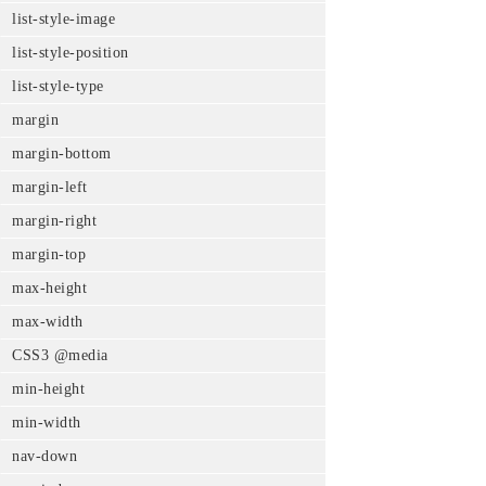
list-style-image
list-style-position
list-style-type
margin
margin-bottom
margin-left
margin-right
margin-top
max-height
max-width
CSS3 @media
min-height
min-width
nav-down