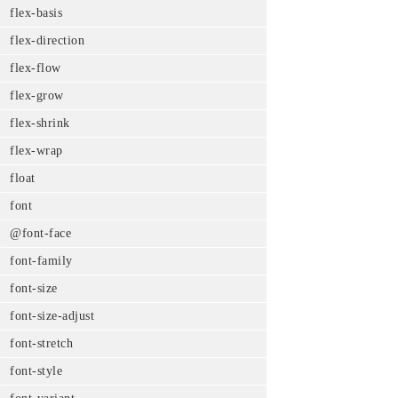
flex-basis
flex-direction
flex-flow
flex-grow
flex-shrink
flex-wrap
float
font
@font-face
font-family
font-size
font-size-adjust
font-stretch
font-style