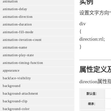
实例
animation
animation-delay
设置文字方向"righ
animation-direction
div
animation-duration
{
animation-fill-mode
direction:rtl;
animation-iteration-count
}
animation-name
animation-play-state
animation-timing-function
属性定义
appearance
backface-visibility
directio
background
background-attachment
默认值：
background-clip
继承：
background-color