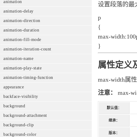
animation
设置段落的最
animation-delay
p
animation-direction
{
animation-duration
max-width:100
animation-fill-mode
}
animation-iteration-count
animation-name
属性定义
animation-play-state
animation-timing-function
max-widt
appearance
注意：
max-
backface-visibility
background
默认值：
background-attachment
继承：
background-clip
版本：
background-color