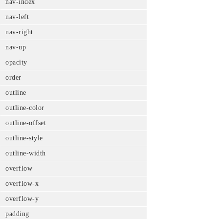
nav-index
nav-left
nav-right
nav-up
opacity
order
outline
outline-color
outline-offset
outline-style
outline-width
overflow
overflow-x
overflow-y
padding