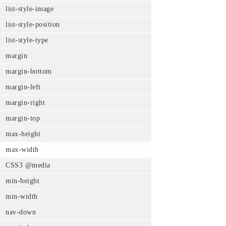
list-style-image
list-style-position
list-style-type
margin
margin-bottom
margin-left
margin-right
margin-top
max-height
max-width
CSS3 @media
min-height
min-width
nav-down