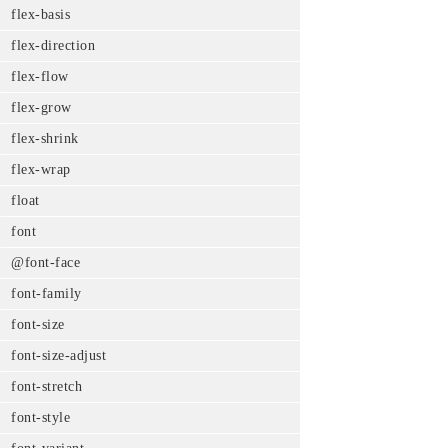
flex-basis
flex-direction
flex-flow
flex-grow
flex-shrink
flex-wrap
float
font
@font-face
font-family
font-size
font-size-adjust
font-stretch
font-style