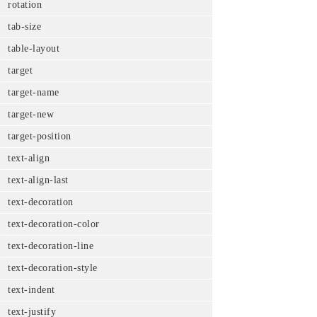
rotation
tab-size
table-layout
target
target-name
target-new
target-position
text-align
text-align-last
text-decoration
text-decoration-color
text-decoration-line
text-decoration-style
text-indent
text-justify