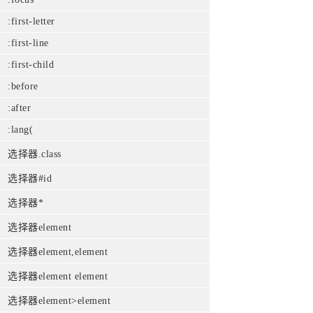
:first-letter
:first-line
:first-child
:before
:after
:lang(
选择器.class
选择器#id
选择器*
选择器element
选择器element,element
选择器element element
选择器element>element