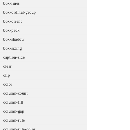
box-lines
box-ordinal-group
box-orient
box-pack
box-shadow
box-sizing
caption-side
clear
clip
color
column-count
column-fill
column-gap
column-rule
column-rule-color