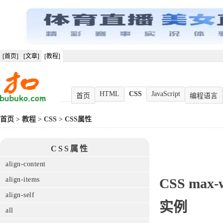
[首页]
[文章]
[教程]
HTML
CSS
JavaScript
首页
编程语言
首页
>
教程
>
CSS
>
CSS属性
CSS属性
align-content
align-items
CSS
max-
align-self
实例
all