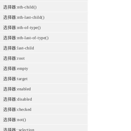
选择器:nth-child()
选择器:nth-last-child()
选择器:nth-of-type()
选择器:nth-last-of-type()
选择器:last-child
选择器:root
选择器:empty
选择器:target
选择器:enabled
选择器:disabled
选择器:checked
选择器:not()
选择器::selection