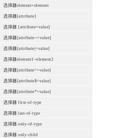
选择器element+element
选择器[attribute]
选择器 [attribute=value]
选择器[attribute~=value]
选择器[attribute|=value]
选择器element1~element2
选择器[attribute^=value]
选择器[attribute$=value]
选择器[attribute*=value]
选择器:first-of-type
选择器:last-of-type
选择器:only-of-type
选择器:only-child