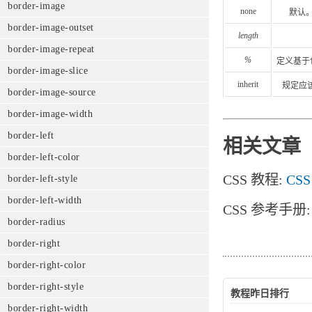
border-image
none
默认
border-image-outset
length
border-image-repeat
%
定义基于
border-image-slice
inherit
规定应该
border-image-source
border-image-width
border-left
相关文章
border-left-color
CSS 教程:
CSS
border-left-style
border-left-width
CSS 参考手册
border-radius
border-right
border-right-color
border-right-style
教程昨日排行
border-right-width