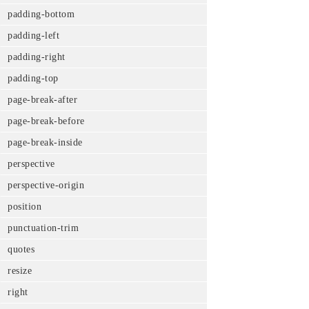
padding-bottom
padding-left
padding-right
padding-top
page-break-after
page-break-before
page-break-inside
perspective
perspective-origin
position
punctuation-trim
quotes
resize
right