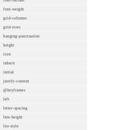
font-variant
font-weight
grid-columns
grid-rows
hanging-punctuation
height
icon
inherit
initial
justify-content
@keyframes
left
letter-spacing
line-height
list-style