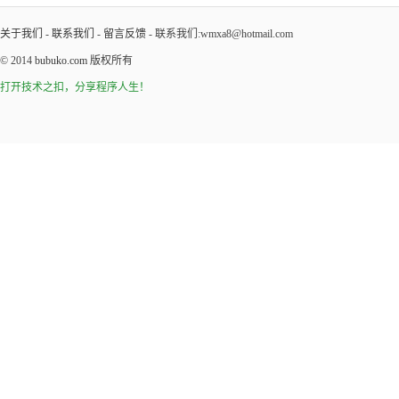
关于我们
-
联系我们
-
留言反馈
- 联系我们:wmxa8@hotmail.com
© 2014
bubuko.com
版权所有
打开技术之扣，分享程序人生！