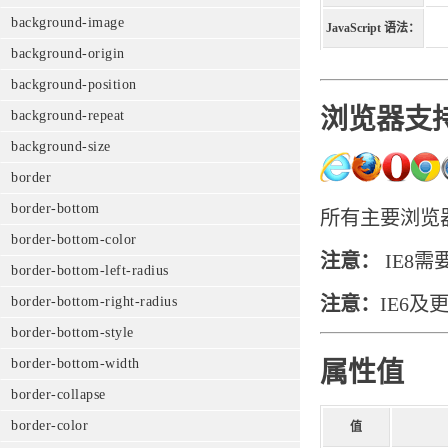
background-image
JavaScript 语法：
background-origin
background-position
浏览器支
background-repeat
background-size
border
border-bottom
所有主要浏览器都
border-bottom-color
注意：
IE8需要
border-bottom-left-radius
注意：
IE6及
border-bottom-right-radius
border-bottom-style
border-bottom-width
属性值
border-collapse
border-color
值