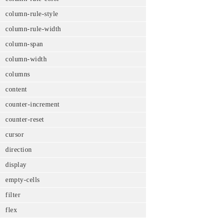
column-rule-style
column-rule-width
column-span
column-width
columns
content
counter-increment
counter-reset
cursor
direction
display
empty-cells
filter
flex