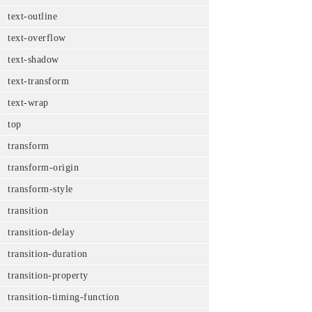
text-outline
text-overflow
text-shadow
text-transform
text-wrap
top
transform
transform-origin
transform-style
transition
transition-delay
transition-duration
transition-property
transition-timing-function