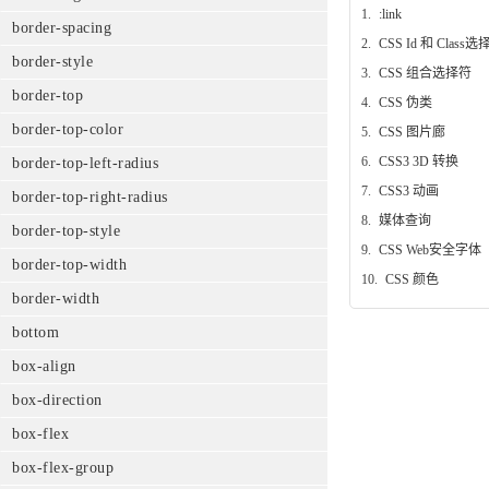
1.
:link
border-spacing
2.
CSS Id 和 Class
border-style
3.
CSS 组合选择符
border-top
4.
CSS 伪类
border-top-color
5.
CSS 图片廊
6.
CSS3 3D 转换
border-top-left-radius
7.
CSS3 动画
border-top-right-radius
8.
媒体查询
border-top-style
9.
CSS Web安全字体
border-top-width
10.
CSS 颜色
border-width
bottom
box-align
box-direction
box-flex
box-flex-group