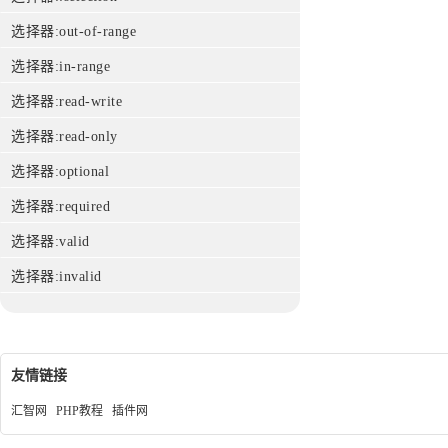
选择器:out-of-range
选择器:in-range
选择器:read-write
选择器:read-only
选择器:optional
选择器:required
选择器:valid
选择器:invalid
友情链接
汇智网
PHP教程
插件网