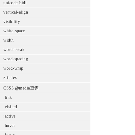
unicode-bidi
vertical-align
visibility
white-space
width
word-break
word-spacing
word-wrap
z-index
CSS3 @media查询
:link
:visited
:active
:hover
:focus