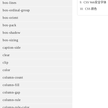
9.
CSS Web安全字体
box-lines
10.
CSS 颜色
box-ordinal-group
box-orient
box-pack
box-shadow
box-sizing
caption-side
clear
clip
color
column-count
column-fill
column-gap
column-rule
column-rule-color