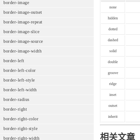
border-image
none
border-image-outset
hidden
border-image-repeat
dotted
border-image-slice
dashed
border-image-source
solid
border-image-width
border-left
double
border-left-color
groove
border-left-style
ridge
border-left-width
inset
border-radius
outset
border-right
inherit
border-right-color
border-right-style
相关文章
border-right-width