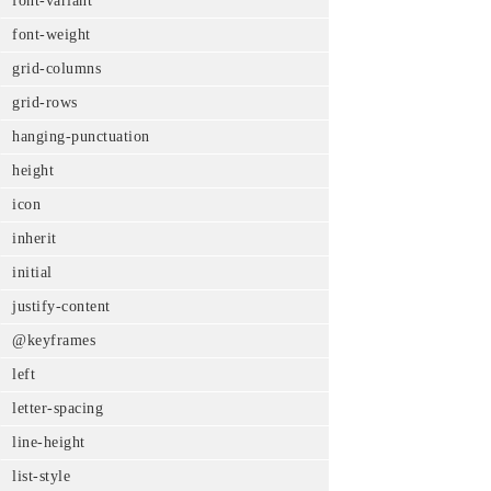
font-variant
font-weight
grid-columns
grid-rows
hanging-punctuation
height
icon
inherit
initial
justify-content
@keyframes
left
letter-spacing
line-height
list-style