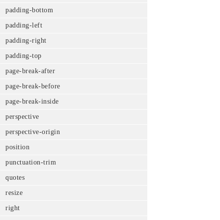
padding-bottom
padding-left
padding-right
padding-top
page-break-after
page-break-before
page-break-inside
perspective
perspective-origin
position
punctuation-trim
quotes
resize
right