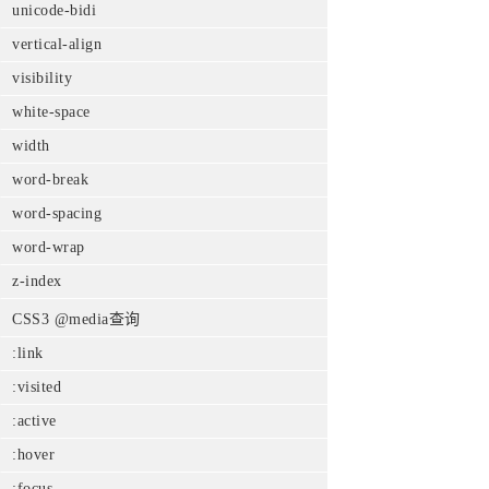
unicode-bidi
vertical-align
visibility
white-space
width
word-break
word-spacing
word-wrap
z-index
CSS3 @media查询
:link
:visited
:active
:hover
:focus