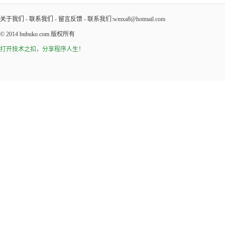
关于我们
-
联系我们
-
留言反馈
- 联系我们:wmxa8@hotmail.com
© 2014
bubuko.com
版权所有
打开技术之扣，分享程序人生！