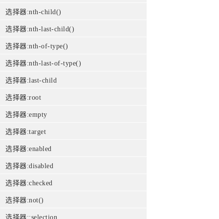
选择器:nth-child()
选择器:nth-last-child()
选择器:nth-of-type()
选择器:nth-last-of-type()
选择器:last-child
选择器:root
选择器:empty
选择器:target
选择器:enabled
选择器:disabled
选择器:checked
选择器:not()
选择器::selection