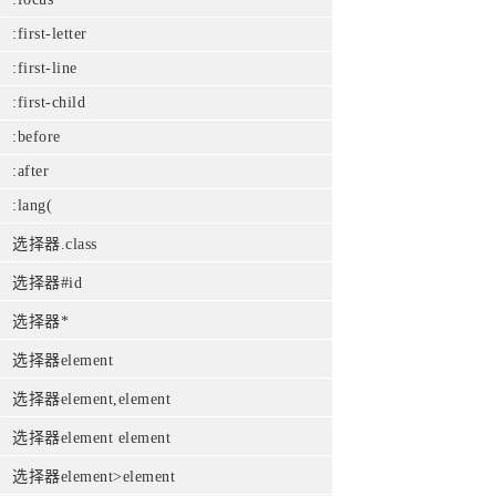
:first-letter
:first-line
:first-child
:before
:after
:lang(
选择器.class
选择器#id
选择器*
选择器element
选择器element,element
选择器element element
选择器element>element