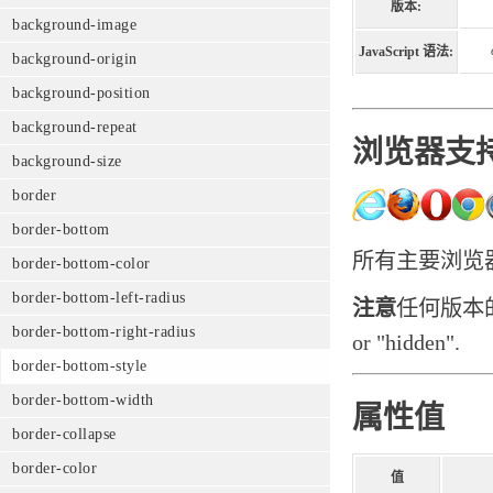
版本:
background-image
JavaScript 语法:
background-origin
background-position
background-repeat
浏览器支
background-size
border
border-bottom
所有主要浏览器都支
border-bottom-color
border-bottom-left-radius
注意
任何版本的In
border-bottom-right-radius
or "hidden".
border-bottom-style
border-bottom-width
属性值
border-collapse
border-color
值