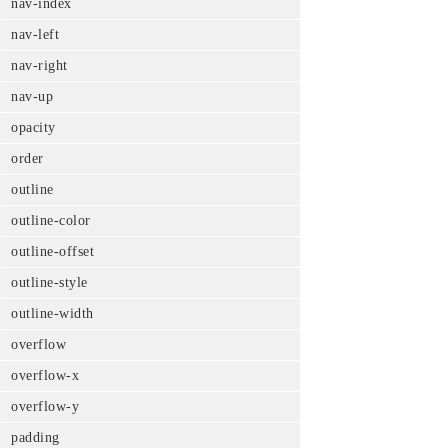
nav-index
nav-left
nav-right
nav-up
opacity
order
outline
outline-color
outline-offset
outline-style
outline-width
overflow
overflow-x
overflow-y
padding