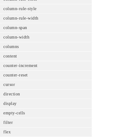
column-rule-style
column-rule-width
column-span
column-width
columns
content
counter-increment
counter-reset
cursor
direction
display
empty-cells
filter
flex