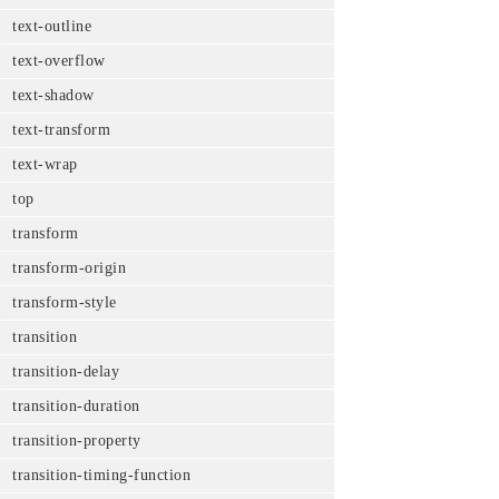
text-outline
text-overflow
text-shadow
text-transform
text-wrap
top
transform
transform-origin
transform-style
transition
transition-delay
transition-duration
transition-property
transition-timing-function