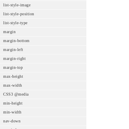
list-style-image
list-style-position
list-style-type
margin
margin-bottom
margin-left
margin-right
margin-top
max-height
max-width
CSS3 @media
min-height
min-width
nav-down