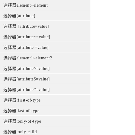
选择器element+element
选择器[attribute]
选择器 [attribute=value]
选择器[attribute~=value]
选择器[attribute|=value]
选择器element1~element2
选择器[attribute^=value]
选择器[attribute$=value]
选择器[attribute*=value]
选择器:first-of-type
选择器:last-of-type
选择器:only-of-type
选择器:only-child