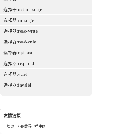
选择器:out-of-range
选择器:in-range
选择器:read-write
选择器:read-only
选择器:optional
选择器:required
选择器:valid
选择器:invalid
友情链接
汇智网
PHP教程
插件网