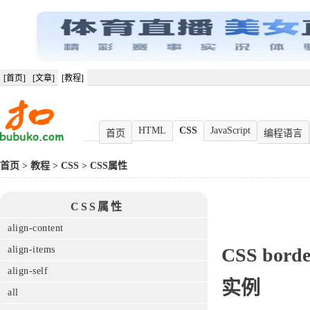
[首页]
[文章]
[教程]
HTML
CSS
JavaScript
首页
编程语言
首页
>
教程
>
CSS
>
CSS属性
CSS属性
align-content
align-items
CSS
borde
align-self
实例
all