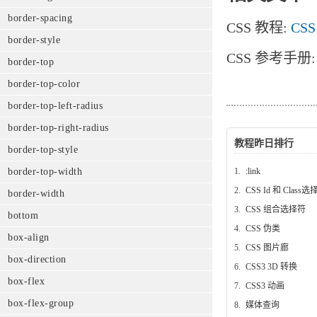
border-spacing
CSS 教程:
CSS
border-style
CSS 参考手册
border-top
border-top-color
border-top-left-radius
border-top-right-radius
教程昨日排行
border-top-style
1.
:link
border-top-width
2.
CSS Id 和 Class
border-width
3.
CSS 组合选择符
bottom
4.
CSS 伪类
box-align
5.
CSS 图片廊
box-direction
6.
CSS3 3D 转换
box-flex
7.
CSS3 动画
box-flex-group
8.
媒体查询