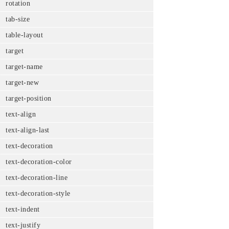
rotation
tab-size
table-layout
target
target-name
target-new
target-position
text-align
text-align-last
text-decoration
text-decoration-color
text-decoration-line
text-decoration-style
text-indent
text-justify