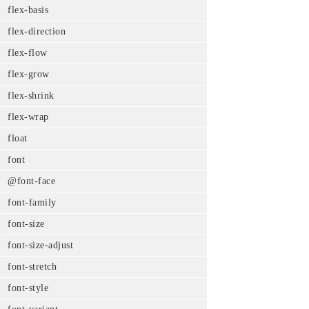
flex-basis
flex-direction
flex-flow
flex-grow
flex-shrink
flex-wrap
float
font
@font-face
font-family
font-size
font-size-adjust
font-stretch
font-style