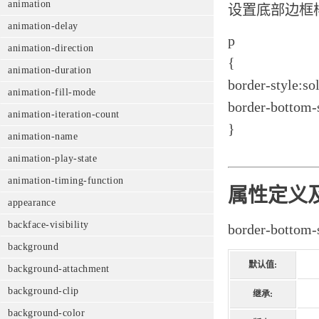
animation
设置底部边框
animation-delay
p
animation-direction
{
animation-duration
border-style:sol
animation-fill-mode
border-bottom-s
animation-iteration-count
}
animation-name
animation-play-state
animation-timing-function
属性定义
appearance
backface-visibility
border-bo
background
默认值:
background-attachment
background-clip
继承:
background-color