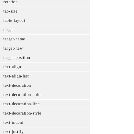
rotation
tab-size
table-layout
target
target-name
target-new
target-position
text-align
text-align-last
text-decoration
text-decoration-color
text-decoration-line
text-decoration-style
text-indent
text-justify