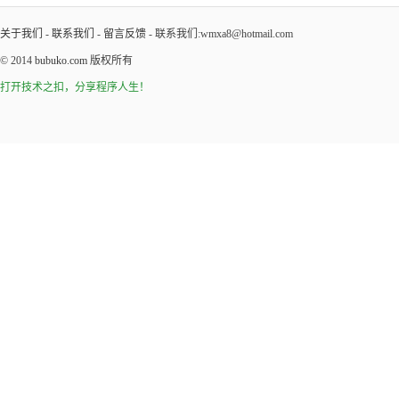
关于我们
-
联系我们
-
留言反馈
- 联系我们:wmxa8@hotmail.com
© 2014
bubuko.com
版权所有
打开技术之扣，分享程序人生！