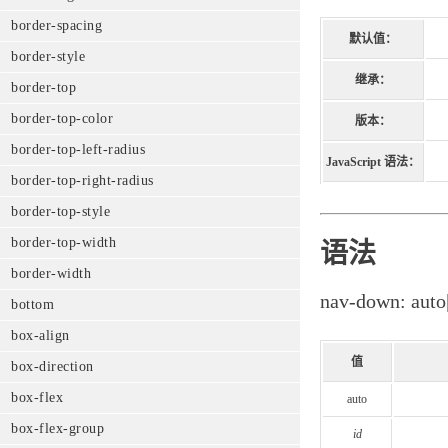
border-spacing
默认值：
border-style
继承：
border-top
border-top-color
版本：
border-top-left-radius
JavaScript 语法：
border-top-right-radius
border-top-style
border-top-width
语法
border-width
nav-down: auto
bottom
box-align
值
box-direction
box-flex
auto
box-flex-group
id