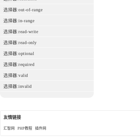
选择器:out-of-range
选择器:in-range
选择器:read-write
选择器:read-only
选择器:optional
选择器:required
选择器:valid
选择器:invalid
友情链接
汇智网
PHP教程
插件网