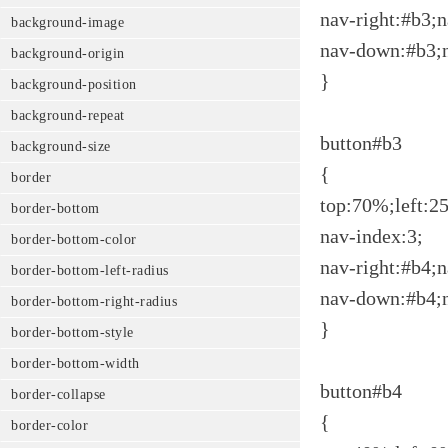
nav-right:#b3;n
background-image
nav-down:#b3;
background-origin
}
background-position
background-repeat
button#b3
background-size
{
border
top:70%;left:2
border-bottom
nav-index:3;
border-bottom-color
nav-right:#b4;n
border-bottom-left-radius
nav-down:#b4;
border-bottom-right-radius
}
border-bottom-style
border-bottom-width
button#b4
border-collapse
{
border-color