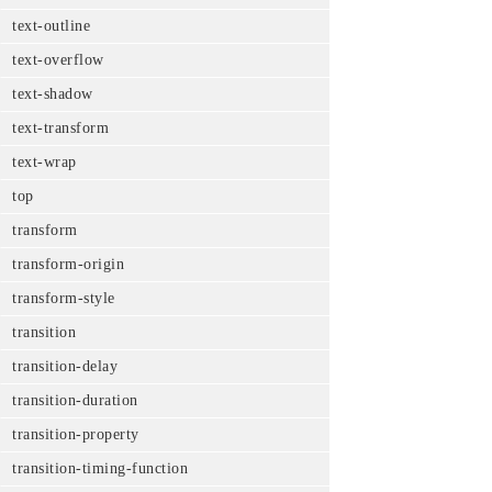
text-outline
text-overflow
text-shadow
text-transform
text-wrap
top
transform
transform-origin
transform-style
transition
transition-delay
transition-duration
transition-property
transition-timing-function