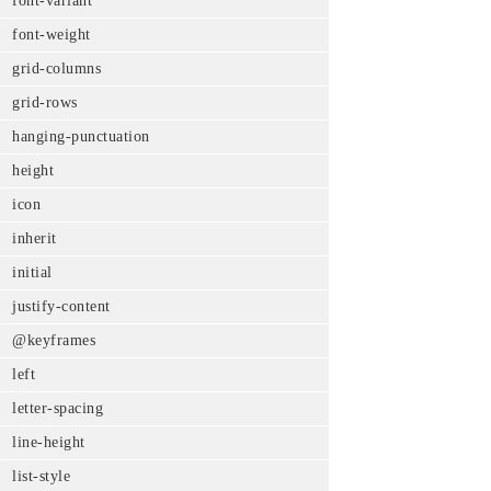
font-variant
font-weight
grid-columns
grid-rows
hanging-punctuation
height
icon
inherit
initial
justify-content
@keyframes
left
letter-spacing
line-height
list-style