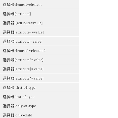
选择器element+element
选择器[attribute]
选择器 [attribute=value]
选择器[attribute~=value]
选择器[attribute|=value]
选择器element1~element2
选择器[attribute^=value]
选择器[attribute$=value]
选择器[attribute*=value]
选择器:first-of-type
选择器:last-of-type
选择器:only-of-type
选择器:only-child