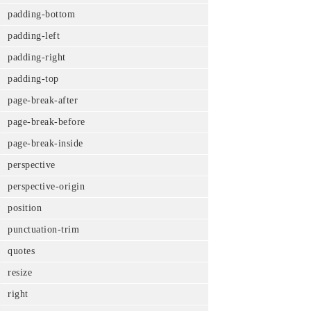
padding-bottom
padding-left
padding-right
padding-top
page-break-after
page-break-before
page-break-inside
perspective
perspective-origin
position
punctuation-trim
quotes
resize
right