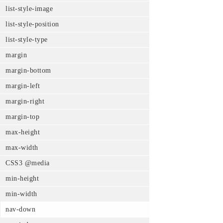
list-style-image
list-style-position
list-style-type
margin
margin-bottom
margin-left
margin-right
margin-top
max-height
max-width
CSS3 @media
min-height
min-width
nav-down