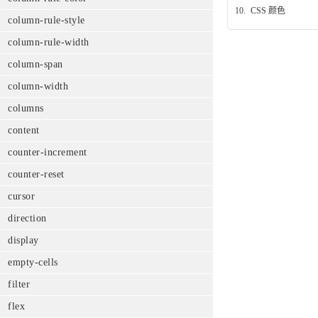
10.
CSS 颜色
column-rule-style
column-rule-width
column-span
column-width
columns
content
counter-increment
counter-reset
cursor
direction
display
empty-cells
filter
flex