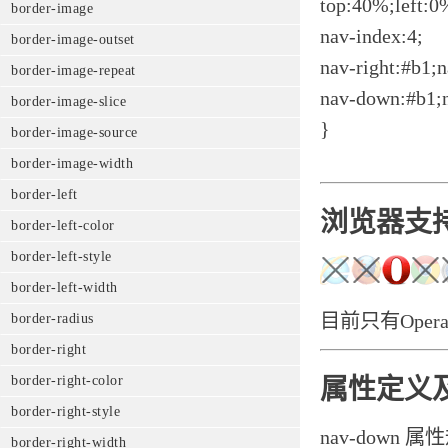
top:40%;left:0
border-image
nav-index:4;
border-image-outset
nav-right:#b1;n
border-image-repeat
nav-down:#b1;
border-image-slice
}
border-image-source
border-image-width
border-left
浏览器支
border-left-color
border-left-style
border-left-width
目前只有Opera
border-radius
border-right
border-right-color
属性定义
border-right-style
nav-down
border-right-width