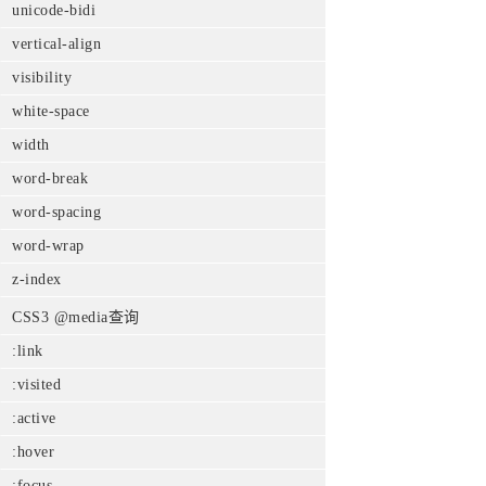
unicode-bidi
vertical-align
visibility
white-space
width
word-break
word-spacing
word-wrap
z-index
CSS3 @media查询
:link
:visited
:active
:hover
:focus