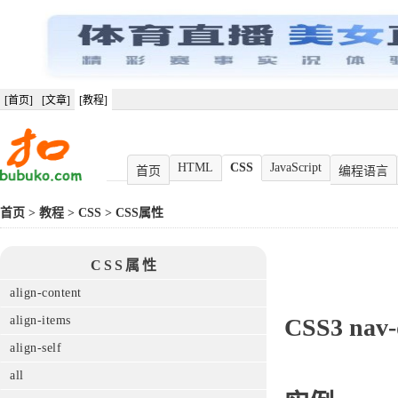
[首页]
[文章]
[教程]
HTML
CSS
JavaScript
首页
编程语言
首页
>
教程
>
CSS
>
CSS属性
CSS属性
align-content
align-items
CSS3
nav
align-self
all