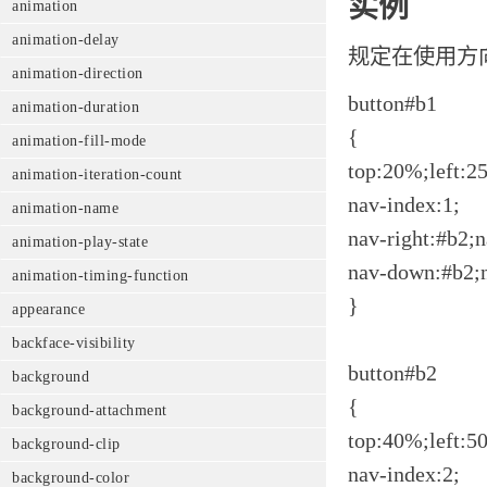
实例
animation
animation-delay
规定在使用方
animation-direction
button#b1
animation-duration
{
animation-fill-mode
top:20%;left:2
animation-iteration-count
nav-index:1;
animation-name
nav-right:#b2;n
animation-play-state
nav-down:#b2;
animation-timing-function
}
appearance
backface-visibility
button#b2
background
{
background-attachment
top:40%;left:5
background-clip
nav-index:2;
background-color