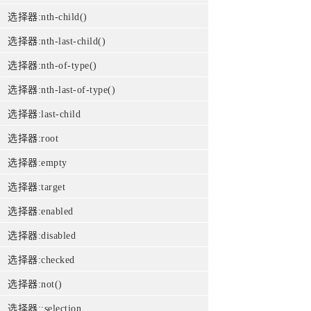
选择器:nth-child()
选择器:nth-last-child()
选择器:nth-of-type()
选择器:nth-last-of-type()
选择器:last-child
选择器:root
选择器:empty
选择器:target
选择器:enabled
选择器:disabled
选择器:checked
选择器:not()
选择器::selection