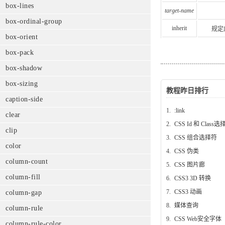
box-lines
target-name
box-ordinal-group
inherit
规定
box-orient
box-pack
box-shadow
box-sizing
教程昨日排行
caption-side
1.
:link
clear
2.
CSS Id 和 Class
clip
3.
CSS 组合选择符
color
4.
CSS 伪类
column-count
5.
CSS 图片廊
column-fill
6.
CSS3 3D 转换
7.
CSS3 动画
column-gap
8.
媒体查询
column-rule
9.
CSS Web安全字体
column-rule-color