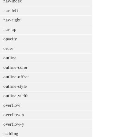
nav-index
nav-left
nav-right
nav-up
opacity
order
outline
outline-color
outline-offset
outline-style
outline-width
overflow
overflow-x
overflow-y
padding