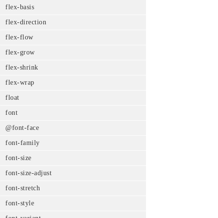
flex-basis
flex-direction
flex-flow
flex-grow
flex-shrink
flex-wrap
float
font
@font-face
font-family
font-size
font-size-adjust
font-stretch
font-style