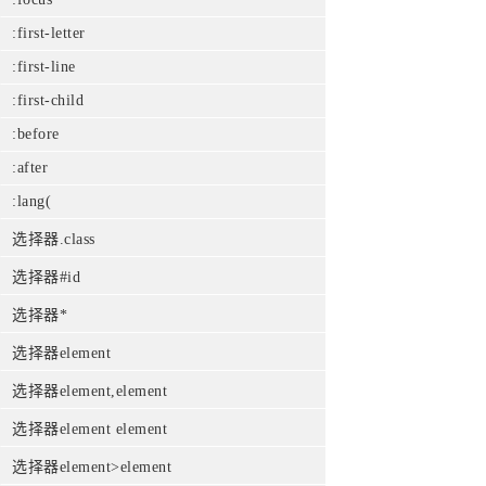
:first-letter
:first-line
:first-child
:before
:after
:lang(
选择器.class
选择器#id
选择器*
选择器element
选择器element,element
选择器element element
选择器element>element