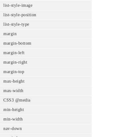
list-style-image
list-style-position
list-style-type
margin
margin-bottom
margin-left
margin-right
margin-top
max-height
max-width
CSS3 @media
min-height
min-width
nav-down