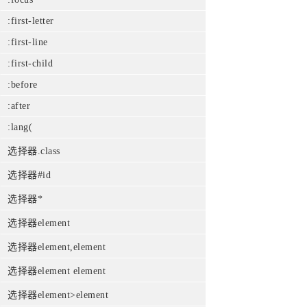
:first-letter
:first-line
:first-child
:before
:after
:lang(
选择器.class
选择器#id
选择器*
选择器element
选择器element,element
选择器element element
选择器element>element