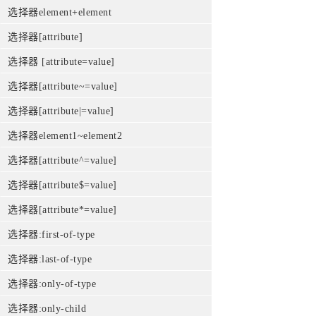
选择器element+element
选择器[attribute]
选择器 [attribute=value]
选择器[attribute~=value]
选择器[attribute|=value]
选择器element1~element2
选择器[attribute^=value]
选择器[attribute$=value]
选择器[attribute*=value]
选择器:first-of-type
选择器:last-of-type
选择器:only-of-type
选择器:only-child