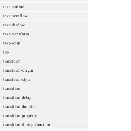
text-outline
text-overflow
text-shadow
text-transform
text-wrap
top
transform
transform-origin
transform-style
transition
transition-delay
transition-duration
transition-property
transition-timing-function