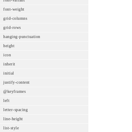
font-variant
font-weight
grid-columns
grid-rows
hanging-punctuation
height
icon
inherit
initial
justify-content
@keyframes
left
letter-spacing
line-height
list-style