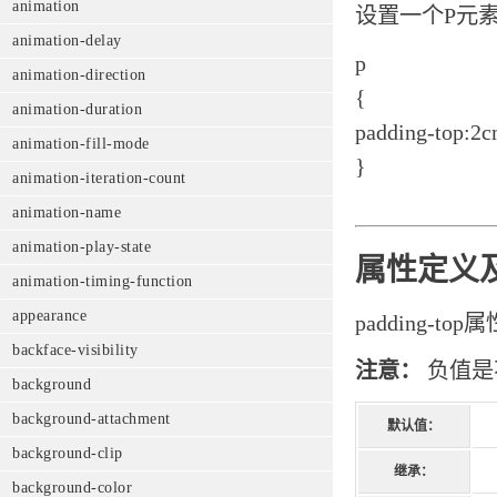
animation
设置一个P元
animation-delay
p
animation-direction
{
animation-duration
padding-top:2c
animation-fill-mode
}
animation-iteration-count
animation-name
animation-play-state
属性定义
animation-timing-function
appearance
padding-
backface-visibility
注意：
负值是
background
background-attachment
默认值：
background-clip
继承：
background-color