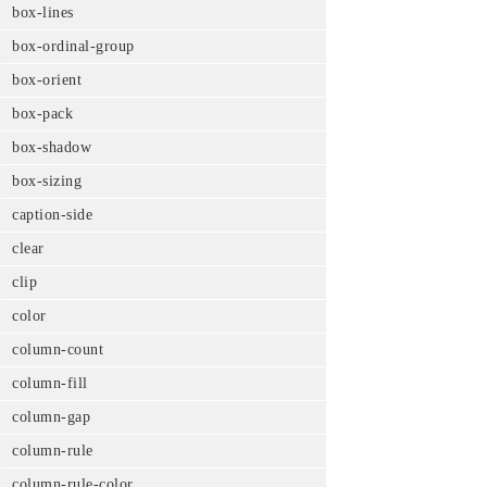
box-lines
box-ordinal-group
box-orient
box-pack
box-shadow
box-sizing
caption-side
clear
clip
color
column-count
column-fill
column-gap
column-rule
column-rule-color