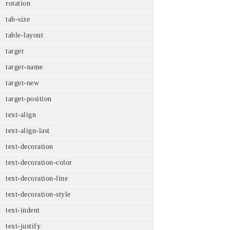
rotation
tab-size
table-layout
target
target-name
target-new
target-position
text-align
text-align-last
text-decoration
text-decoration-color
text-decoration-line
text-decoration-style
text-indent
text-justify