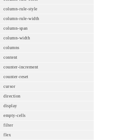
column-rule-style
column-rule-width
column-span
column-width
columns
content
counter-increment
counter-reset
cursor
direction
display
empty-cells
filter
flex