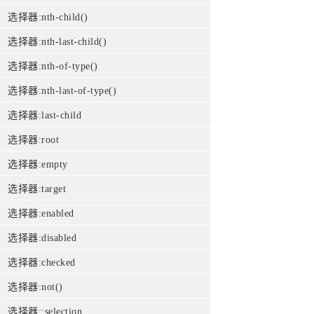
选择器:nth-child()
选择器:nth-last-child()
选择器:nth-of-type()
选择器:nth-last-of-type()
选择器:last-child
选择器:root
选择器:empty
选择器:target
选择器:enabled
选择器:disabled
选择器:checked
选择器:not()
选择器::selection