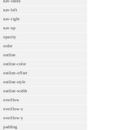
nav-index
nav-left
nav-right
nav-up
opacity
order
outline
outline-color
outline-offset
outline-style
outline-width
overflow
overflow-x
overflow-y
padding