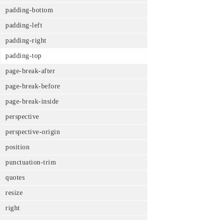
padding-bottom
padding-left
padding-right
padding-top
page-break-after
page-break-before
page-break-inside
perspective
perspective-origin
position
punctuation-trim
quotes
resize
right