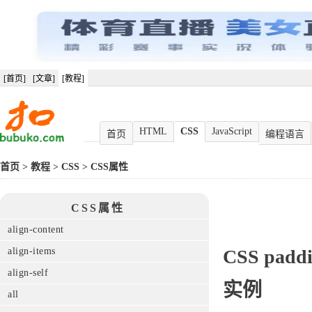
[首页]
[文章]
[教程]
HTML
CSS
JavaScript
首页
编程语言
首页
>
教程
>
CSS
>
CSS属性
CSS属性
align-content
align-items
CSS
paddi
align-self
实例
all