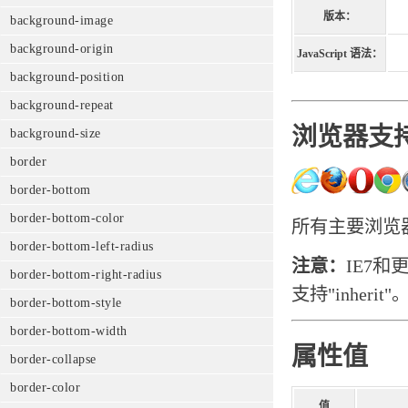
版本：
background-image
background-origin
JavaScript 语法：
background-position
background-repeat
浏览器支
background-size
border
border-bottom
border-bottom-color
所有主要浏览器都
border-bottom-left-radius
注意：
IE7和
border-bottom-right-radius
支持"inherit"
border-bottom-style
border-bottom-width
属性值
border-collapse
border-color
值