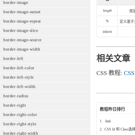
border-image
length
规
border-image-outset
%
border-image-repeat
定义基于
border-image-slice
inherit
border-image-source
border-image-width
相关文章
border-left
border-left-color
CSS 教程:
CSS
border-left-style
border-left-width
border-radius
border-right
教程昨日排行
border-right-color
1.
:link
border-right-style
2.
CSS Id 和 Class
border-right-width