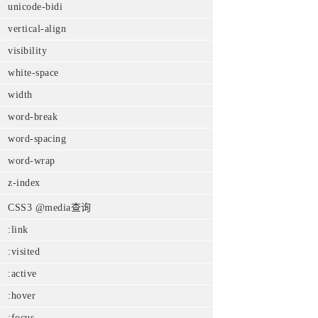
unicode-bidi
vertical-align
visibility
white-space
width
word-break
word-spacing
word-wrap
z-index
CSS3 @media查询
:link
:visited
:active
:hover
:focus