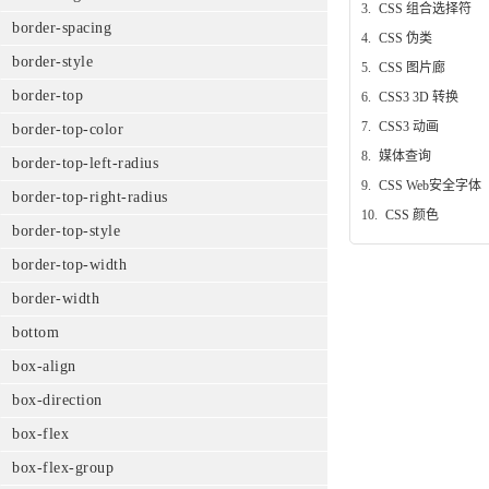
3.
CSS 组合选择符
border-spacing
4.
CSS 伪类
border-style
5.
CSS 图片廊
border-top
6.
CSS3 3D 转换
7.
CSS3 动画
border-top-color
8.
媒体查询
border-top-left-radius
9.
CSS Web安全字体
border-top-right-radius
10.
CSS 颜色
border-top-style
border-top-width
border-width
bottom
box-align
box-direction
box-flex
box-flex-group