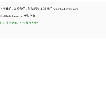
关于我们
-
联系我们
-
留言反馈
- 联系我们:wmxa8@hotmail.com
© 2014
bubuko.com
版权所有
打开技术之扣，分享程序人生！