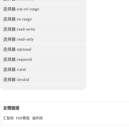
选择器:out-of-range
选择器:in-range
选择器:read-write
选择器:read-only
选择器:optional
选择器:required
选择器:valid
选择器:invalid
友情链接
汇智网
PHP教程
插件网