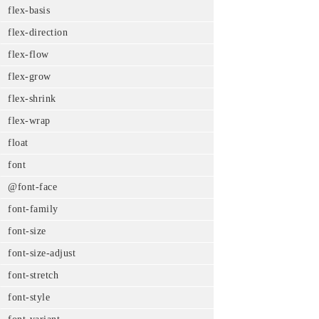
flex-basis
flex-direction
flex-flow
flex-grow
flex-shrink
flex-wrap
float
font
@font-face
font-family
font-size
font-size-adjust
font-stretch
font-style