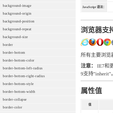
background-image
JavaScript 语法：
background-origin
background-position
浏览器支
background-repeat
background-size
border
border-bottom
所有主要浏览器都
border-bottom-color
注意：
IE7和
border-bottom-left-radius
9支持"inherit
border-bottom-right-radius
border-bottom-style
属性值
border-bottom-width
border-collapse
值
border-color