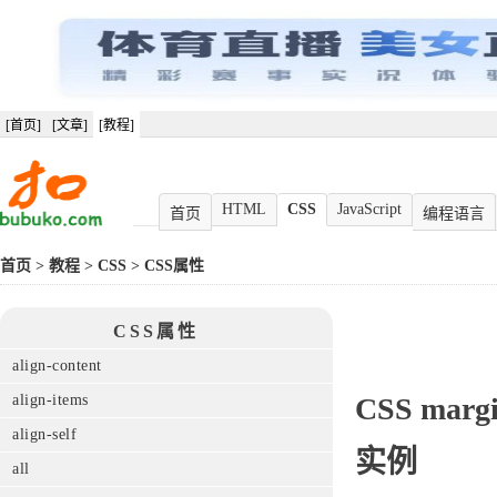
[首页]
[文章]
[教程]
HTML
CSS
JavaScript
首页
编程语言
首页
>
教程
>
CSS
>
CSS属性
CSS属性
align-content
align-items
CSS
margi
align-self
实例
all