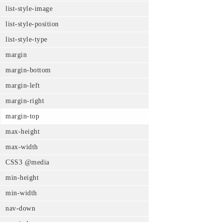
list-style-image
list-style-position
list-style-type
margin
margin-bottom
margin-left
margin-right
margin-top
max-height
max-width
CSS3 @media
min-height
min-width
nav-down