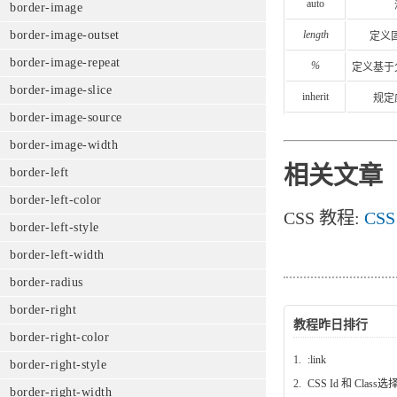
auto
border-image
length
border-image-outset
定义
border-image-repeat
%
定义基于
border-image-slice
inherit
规定
border-image-source
border-image-width
相关文章
border-left
border-left-color
CSS 教程:
CSS
border-left-style
border-left-width
border-radius
border-right
教程昨日排行
border-right-color
1.
:link
border-right-style
2.
CSS Id 和 Class
border-right-width