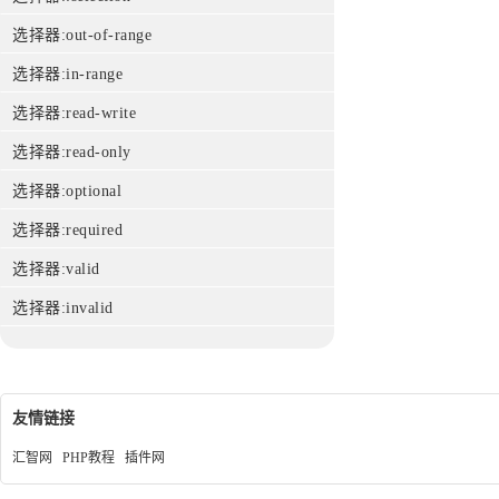
选择器:out-of-range
选择器:in-range
选择器:read-write
选择器:read-only
选择器:optional
选择器:required
选择器:valid
选择器:invalid
友情链接
汇智网
PHP教程
插件网