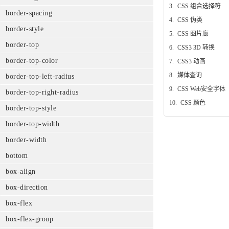
3.
CSS 组合选择符
border-spacing
4.
CSS 伪类
border-style
5.
CSS 图片廊
border-top
6.
CSS3 3D 转换
border-top-color
7.
CSS3 动画
8.
媒体查询
border-top-left-radius
9.
CSS Web安全字体
border-top-right-radius
10.
CSS 颜色
border-top-style
border-top-width
border-width
bottom
box-align
box-direction
box-flex
box-flex-group