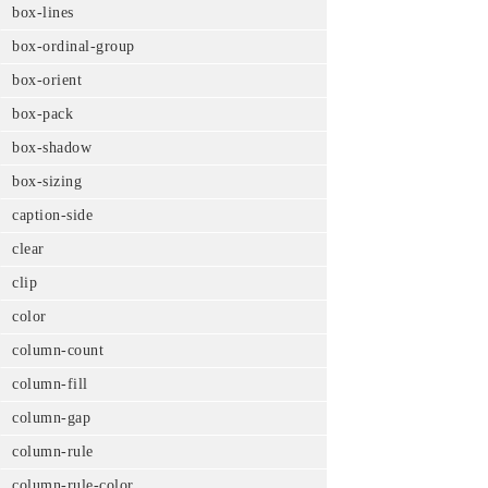
box-lines
box-ordinal-group
box-orient
box-pack
box-shadow
box-sizing
caption-side
clear
clip
color
column-count
column-fill
column-gap
column-rule
column-rule-color