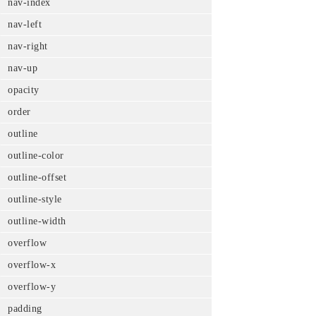
nav-index
nav-left
nav-right
nav-up
opacity
order
outline
outline-color
outline-offset
outline-style
outline-width
overflow
overflow-x
overflow-y
padding