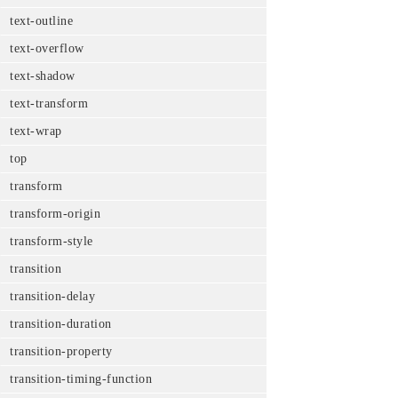
text-outline
text-overflow
text-shadow
text-transform
text-wrap
top
transform
transform-origin
transform-style
transition
transition-delay
transition-duration
transition-property
transition-timing-function