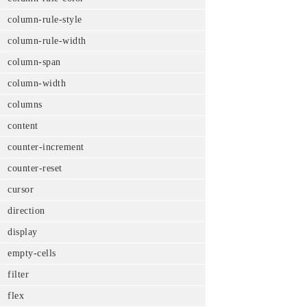
column-rule-style
column-rule-width
column-span
column-width
columns
content
counter-increment
counter-reset
cursor
direction
display
empty-cells
filter
flex