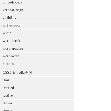
unicode-bidi
vertical-align
visibility
white-space
width
word-break
word-spacing
word-wrap
z-index
CSS3 @media查询
:link
:visited
:active
:hover
:focus