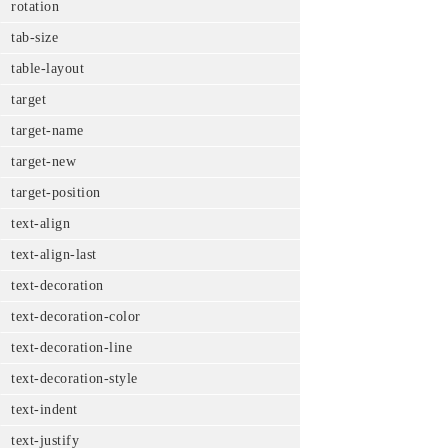
rotation
tab-size
table-layout
target
target-name
target-new
target-position
text-align
text-align-last
text-decoration
text-decoration-color
text-decoration-line
text-decoration-style
text-indent
text-justify