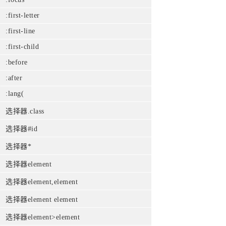
:first-letter
:first-line
:first-child
:before
:after
:lang(
选择器.class
选择器#id
选择器*
选择器element
选择器element,element
选择器element element
选择器element>element