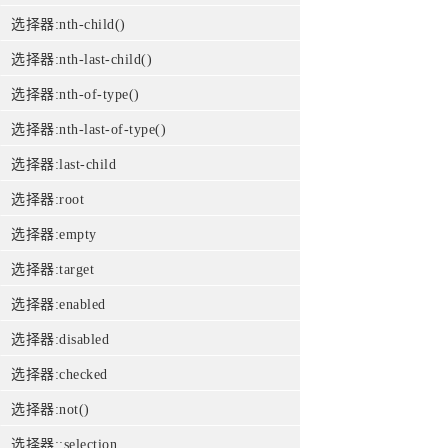
选择器:nth-child()
选择器:nth-last-child()
选择器:nth-of-type()
选择器:nth-last-of-type()
选择器:last-child
选择器:root
选择器:empty
选择器:target
选择器:enabled
选择器:disabled
选择器:checked
选择器:not()
选择器::selection