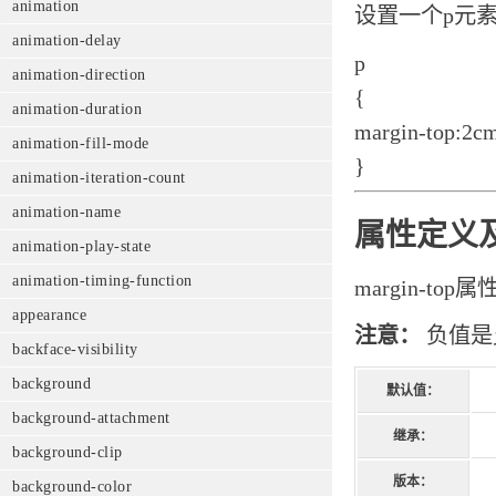
animation
设置一个p元
animation-delay
p
animation-direction
{
animation-duration
margin-top:2c
animation-fill-mode
}
animation-iteration-count
animation-name
属性定义
animation-play-state
animation-timing-function
margin-t
appearance
注意：
负值是
backface-visibility
background
默认值：
background-attachment
继承：
background-clip
版本：
background-color