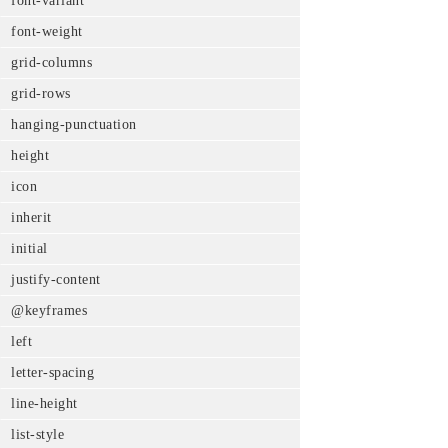
font-variant
font-weight
grid-columns
grid-rows
hanging-punctuation
height
icon
inherit
initial
justify-content
@keyframes
left
letter-spacing
line-height
list-style