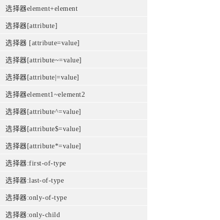
选择器element+element
选择器[attribute]
选择器 [attribute=value]
选择器[attribute~=value]
选择器[attribute|=value]
选择器element1~element2
选择器[attribute^=value]
选择器[attribute$=value]
选择器[attribute*=value]
选择器:first-of-type
选择器:last-of-type
选择器:only-of-type
选择器:only-child