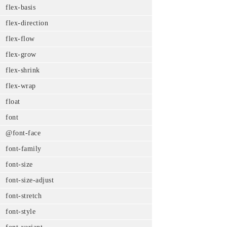
flex-basis
flex-direction
flex-flow
flex-grow
flex-shrink
flex-wrap
float
font
@font-face
font-family
font-size
font-size-adjust
font-stretch
font-style