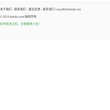
关于我们
-
联系我们
-
留言反馈
- 联系我们:wmxa8@hotmail.com
© 2014
bubuko.com
版权所有
打开技术之扣，分享程序人生！