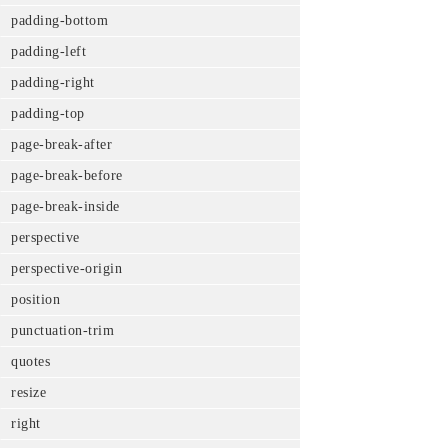
padding-bottom
padding-left
padding-right
padding-top
page-break-after
page-break-before
page-break-inside
perspective
perspective-origin
position
punctuation-trim
quotes
resize
right