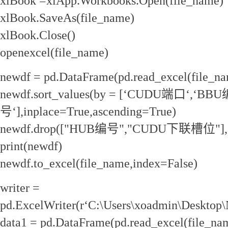
xlBook =xlApp.Workbooks.Open(file_name)
xlBook.SaveAs(file_name)
xlBook.Close()
openexcel(file_name)
newdf = pd.DataFrame(pd.read_excel(file_na
newdf.sort_values(by = [‘CUDU端口‘,‘BBU
号‘],inplace=True,ascending=True)
newdf.drop(["HUB编号","CUDU下联槽位"],axi
print(newdf)
newdf.to_excel(file_name,index=False)
writer =
pd.ExcelWriter(r‘C:\Users\xoadmin\Desktop
data1 = pd.DataFrame(pd.read_excel(file_na