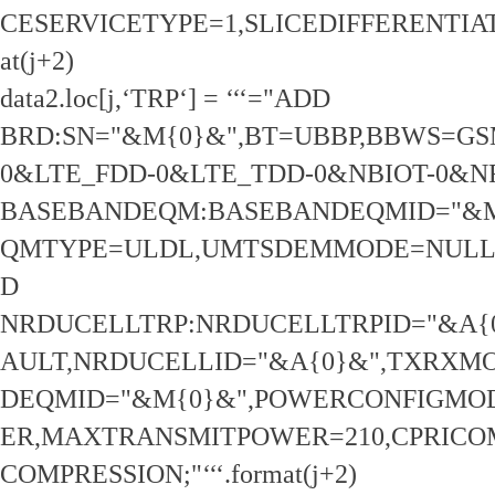
CESERVICETYPE=1,SLICEDIFFERENTIATOR
at(j+2)
data2.loc[j,‘TRP‘] = ‘‘‘="ADD
BRD:SN="&M{0}&",BT=UBBP,BBWS=GS
0&LTE_FDD-0&LTE_TDD-0&NBIOT-0&N
BASEBANDEQM:BASEBANDEQMID="&M
QMTYPE=ULDL,UMTSDEMMODE=NULL,
D
NRDUCELLTRP:NRDUCELLTRPID="&A{
AULT,NRDUCELLID="&A{0}&",TXRXM
DEQMID="&M{0}&",POWERCONFIGMO
ER,MAXTRANSMITPOWER=210,CPRICO
COMPRESSION;"‘‘‘.format(j+2)