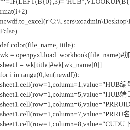
‘‘‘=IF(LEFT(B{0},3)="HUB",VLOOKUP(B{0},
rmat(i+2)
newdf.to_excel(r‘C:\Users\xoadmin\Desktop
False)
def color(file_name, title):
wk = openpyxl.load_workbook(file_na
sheet1 = wk[title]#wk[wk_name[0]]
for i in range(0,len(newdf)):
sheet1.cell(row=1,column=1,value="HUB编
sheet1.cell(row=1,column=5,value="HUB端
sheet1.cell(row=1,column=6,value="PRRUID
sheet1.cell(row=1,column=7,value="PRRU
sheet1.cell(row=1,column=8,value="CU