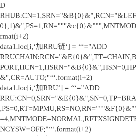
D
RHUB:CN=1,SRN="&B{0}&",RCN="&LEF
0},1)&",PS=1,RN="""&c{0}&""",MNTMODE
rmat(i+2)
data1.loc[i,‘加RRU链‘] = ‘‘‘="ADD
RRUCHAIN:RCN="&E{0}&",TT=CHAIN,
PORT,HCN=1,HSRN="&B{0}&",HSN=0,HPN
&",CR=AUTO;"‘‘‘.format(i+2)
data1.loc[i,‘加RRU‘] = ‘‘‘="ADD
RRU:CN=0,SRN="&E{0}&",SN=0,TP=BR
,PS=0,RT=MPMU,RS=NO,RN="""&F{0}&
=4,MNTMODE=NORMAL,RFTXSIGNDET
NCYSW=OFF;"‘‘‘.format(i+2)