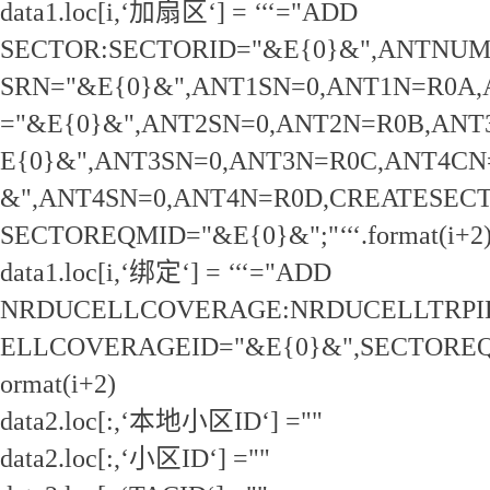
data1.loc[i,‘加扇区‘] = ‘‘‘="ADD
SECTOR:SECTORID="&E{0}&",ANTNUM
SRN="&E{0}&",ANT1SN=0,ANT1N=R0A
="&E{0}&",ANT2SN=0,ANT2N=R0B,ANT
E{0}&",ANT3SN=0,ANT3N=R0C,ANT4CN
&",ANT4SN=0,ANT4N=R0D,CREATESEC
SECTOREQMID="&E{0}&";"‘‘‘.format(i+2
data1.loc[i,‘绑定‘] = ‘‘‘="ADD
NRDUCELLCOVERAGE:NRDUCELLTRPI
ELLCOVERAGEID="&E{0}&",SECTOREQMI
ormat(i+2)
data2.loc[:,‘本地小区ID‘] =""
data2.loc[:,‘小区ID‘] =""