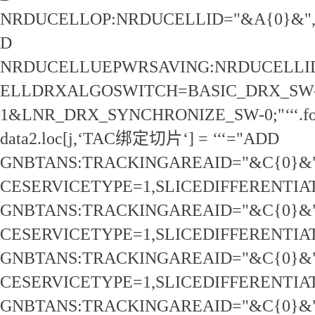
NRDUCELLOP:NRDUCELLID="&A{0}&"
D
NRDUCELLUEPWRSAVING:NRDUCELLID
ELLDRXALGOSWITCH=BASIC_DRX_SW
1&LNR_DRX_SYNCHRONIZE_SW-0;"‘‘‘.for
data2.loc[j,‘TAC绑定切片‘] = ‘‘‘="ADD
GNBTANS:TRACKINGAREAID="&C{0}&"
CESERVICETYPE=1,SLICEDIFFERENTIA
GNBTANS:TRACKINGAREAID="&C{0}&"
CESERVICETYPE=1,SLICEDIFFERENTIA
GNBTANS:TRACKINGAREAID="&C{0}&"
CESERVICETYPE=1,SLICEDIFFERENTIA
GNBTANS:TRACKINGAREAID="&C{0}&"