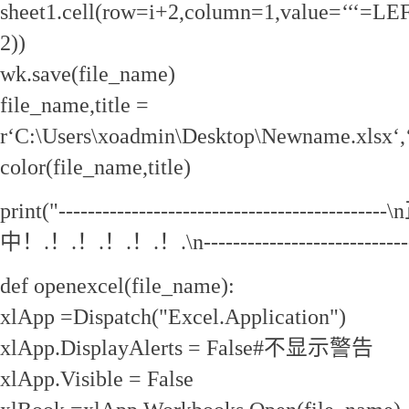
sheet1.cell(row=i+2,column=1,value=‘‘‘=LEF
2))
wk.save(file_name)
file_name,title =
r‘C:\Users\xoadmin\Desktop\Newname.xlsx‘,
color(file_name,title)
print("--------------------------------------
中！.！.！.！.！.！.\n-------------------------------
def openexcel(file_name):
xlApp =Dispatch("Excel.Application")
xlApp.DisplayAlerts = False#不显示警告
xlApp.Visible = False