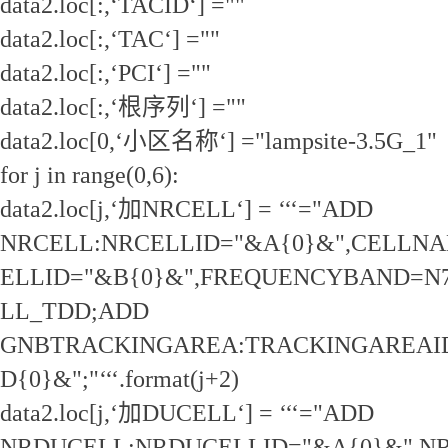
data2.loc[:,‘TACID‘] =""
data2.loc[:,‘TAC‘] =""
data2.loc[:,‘PCI‘] =""
data2.loc[:,‘根序列‘] =""
data2.loc[0,‘小区名称‘] ="lampsite-3.5G_1"
for j in range(0,6):
data2.loc[j,‘加NRCELL‘] = ‘‘‘="ADD
NRCELL:NRCELLID="&A{0}&",CELLNAM
ELLID="&B{0}&",FREQUENCYBAND=N
LL_TDD;ADD
GNBTRACKINGAREA:TRACKINGAREAID
D{0}&";"‘‘‘.format(j+2)
data2.loc[j,‘加DUCELL‘] = ‘‘‘="ADD
NRDUCELL:NRDUCELLID="&A{0}&",N