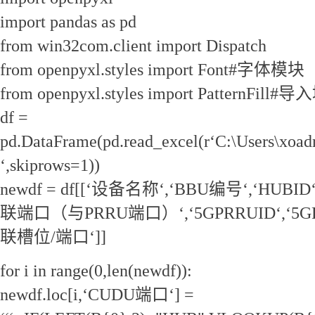
import pandas as pd
from win32com.client import Dispatch
from openpyxl.styles import Font#字体模块
from openpyxl.styles import PatternFil
df =
pd.DataFrame(pd.read_excel(r‘C:\Users\xoa
‘,skiprows=1))
newdf = df[[‘设备名称‘,‘BBU编号‘,‘HUBI
联端口（与PRRU端口）‘,‘5GPRRUID‘,‘5G
联槽位/端口‘]]
for i in range(0,len(newdf)):
newdf.loc[i,‘CUDU端口‘] =