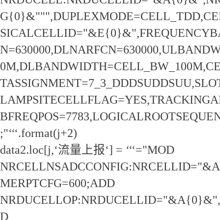
G{0}&""",DUPLEXMODE=CELL_TDD,CE
SICALCELLID="&E{0}&",FREQUENCY
N=630000,DLNARFCN=630000,ULBAND
0M,DLBANDWIDTH=CELL_BW_100M,CE
TASSIGNMENT=7_3_DDDSUDDSUU,SLOT
LAMPSITECELLFLAG=YES,TRACKINGAR
BFREQPOS=7783,LOGICALROOTSEQUEN
;"‘‘‘.format(j+2)
data2.loc[j,‘流量上报‘] = ‘‘‘="MOD
NRCELLNSADCCONFIG:NRCELLID="&A
MERPTCFG=600;ADD
NRDUCELLOP:NRDUCELLID="&A{0}&",
D