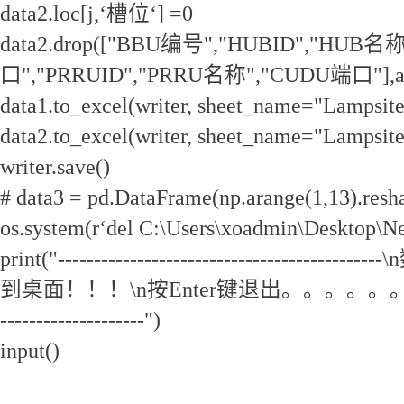
data2.loc[j,‘槽位‘] =0
data2.drop(["BBU编号","HUBID","HUB名
口","PRRUID","PRRU名称","CUDU端口"],axis
data1.to_excel(writer, sheet_name="Lamps
data2.to_excel(writer, sheet_name="Lamps
writer.save()
# data3 = pd.DataFrame(np.arange(1,13).resha
os.system(r‘del C:\Users\xoadmin\Desktop\N
print("-----------------------------------
到桌面！！！\n按Enter键退出。。。。。。\n--------
--------------------")
input()
电信5GLampsite扩容脚本.py