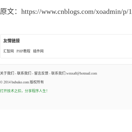
原文：https://www.cnblogs.com/xoadmin/p/1
友情链接
汇智网
PHP教程
插件网
关于我们
-
联系我们
-
留言反馈
- 联系我们:wmxa8@hotmail.com
© 2014
bubuko.com
版权所有
打开技术之扣，分享程序人生！