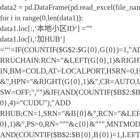
data2 = pd.DataFrame(pd.read_excel(file_na
for i in range(0,len(data1)):
data1.loc[:,‘本地小区ID‘] =""
data1.loc[i,‘加HUB‘]
=‘‘‘=IF(COUNTIF($G$2:$G{0},G{0})=1,"
RRUCHAIN:RCN="&LEFT(G{0},1)&RIGHT
IN,BM=COLD,AT=LOCALPORT,HSRN=0,H
&",HPN="&RIGHT(G{0},1)&",CR=AUTO
SW=OFF;","")&IF(AND(COUNTIF($B$2:$B
0},4)="CUDU"),"ADD
RHUB:CN=1,SRN="&B{0}&",RCN="&LEF
0},1)&",PS=0,RN="""&c{0}&""",MNTMO
AND(COUNTIF($B$2:$B{0},B{0})=1,LEFT