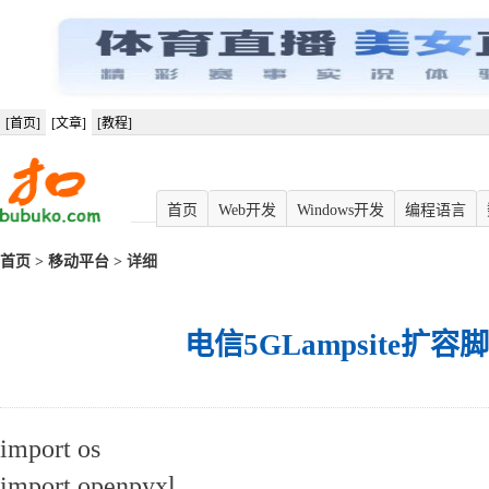
[首页]
[文章]
[教程]
首页
Web开发
Windows开发
编程语言
首页
>
移动平台
> 详细
电信5GLampsite扩容脚
import os
import openpyxl