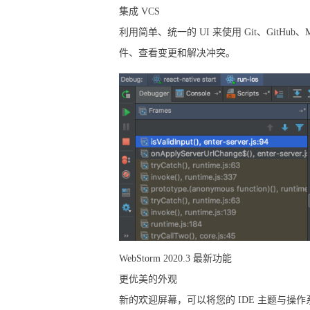
集成 VCS
利用简单、统一的 UI 来使用 Git、GitHub、
件、查看变更和解决冲突。
WebStorm 2020.3 最新功能
更优美的外观
新的欢迎屏幕，可以将您的 IDE 主题与操