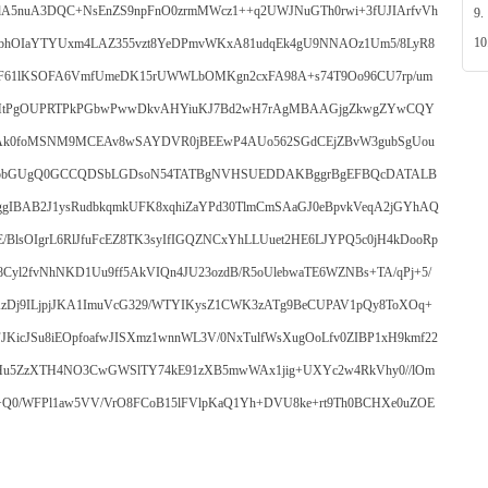
nuA3DQC+NsEnZS9npFnO0zrmMWcz1++q2UWJNuGTh0rwi+3fUJIArfvVh
9.
10
oWebhOIaYTYUxm4LAZ355vzt8YeDPmvWKxA81udqEk4gU9NNAOz1Um5/8LyR8
F61lKSOFA6VmfUmeDK15rUWWLbOMKgn2cxFA98A+s74T9Oo96CU7rp/um
MtPgOUPRTPkPGbwPwwDkvAHYiuKJ7Bd2wH7rAgMBAAGjgZkwgZYwCQY
k0foMSNM9MCEAv8wSAYDVR0jBEEwP4AUo562SGdCEjZBvW3gubSgUou
pbGUgQ0GCCQDSbLGDsoN54TATBgNVHSUEDDAKBggrBgEFBQcDATALB
AB2J1ysRudbkqmkUFK8xqhiZaYPd30TlmCmSAaGJ0eBpvkVeqA2jGYhAQ
BlsOIgrL6RlJfuFcEZ8TK3syIfIGQZNCxYhLLUuet2HE6LJYPQ5c0jH4kDooRp
8Cyl2fvNhNKD1Uu9ff5AkVIQn4JU23ozdB/R5oUlebwaTE6WZNBs+TA/qPj+5/
zDj9ILjpjJKA1ImuVcG329/WTYIKysZ1CWK3zATg9BeCUPAV1pQy8ToXOq+
JKicJSu8iEOpfoafwJISXmz1wnnWL3V/0NxTulfWsXugOoLfv0ZIBP1xH9kmf22
qrHu5ZzXTH4NO3CwGWSlTY74kE91zXB5mwWAx1jig+UXYc2w4RkVhy0//lOm
c+Q0/WFPl1aw5VV/VrO8FCoB15lFVlpKaQ1Yh+DVU8ke+rt9Th0BCHXe0uZOE