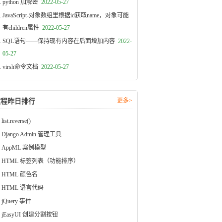
python 加解密
2022-05-27
JavaScript-对象数组里根据id获取name，对象可能
有children属性
2022-05-27
SQL语句——保持现有内容在后面增加内容
2022-
05-27
virsh命令文档
2022-05-27
更多>
教程昨日排行
list.reverse()
Django Admin 管理工具
AppML 案例模型
HTML 标签列表（功能排序）
HTML 颜色名
HTML 语言代码
jQuery 事件
jEasyUI 创建分割按钮