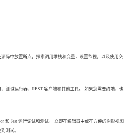
 应用 – 在源码中放置断点，探索调用堆栈和变量，设置监视，以及使用交
生成工具、测试运行器、REST 客户端和其他工具。 如果您需要终端，也
rotractor 和 Jest 运行调试和测试。 立即在编辑器中或在方便的树形视图
跳到测试。