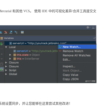
Mercurial 和其他 VCS。 使用 IDE 中的可视化差异/合并工具提交文
作系统设置同步，并让您能够在这里尝试其他改进！