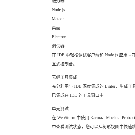
服务器
Node.js
Meteor
桌面
Electron
调试器
在 IDE 中轻松调试客户端和 Node.js
互式控制台。
无缝工具集成
充分利用与 IDE 深度集成的 Linter、
已集成在 IDE 的工具窗口中。
单元测试
在 WebStorm 中使用 Karma、Mocha、P
中查看测试状态，您可以从树形视图中快速