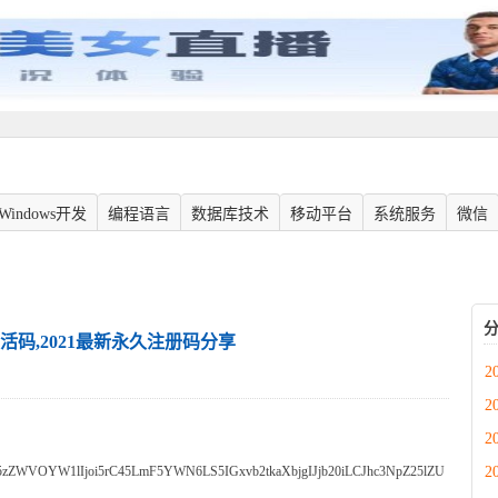
Windows开发
编程语言
数据库技术
移动平台
系统服务
微信
m激活码,2021最新永久注册码分享
2
2
2
2
zZWVOYW1lIjoi5rC45LmF5YWN6LS5IGxvb2tkaXbjgIJjb20iLCJhc3NpZ25lZU