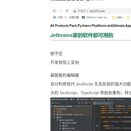
绝不在
开发体验上妥协
最智能的编辑器
充分利用现代 JavaScript 生态系统的强大
大的 JavaScript、TypeScript 导航