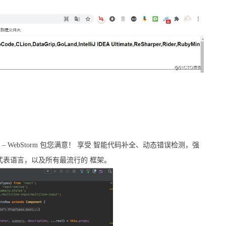
功能 – WebStorm 包您满意！ 享受 智能代码补全、动态错误检测，强
和重构，样式表语言，以及所有最流行的 框架。