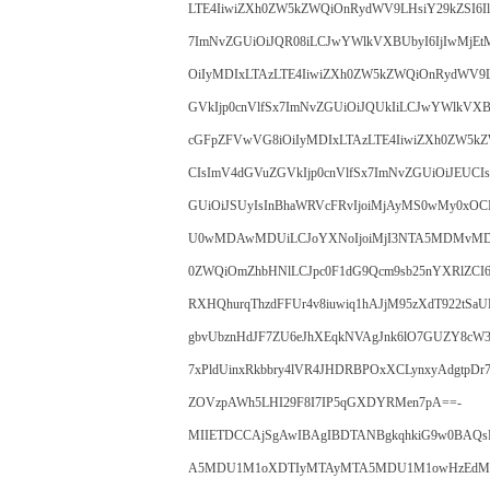
LTE4IiwiZXh0ZW5kZWQiOnRydWV9LHsiY29kZSI6I
7ImNvZGUiOiJQR08iLCJwYWlkVXBUbyI6IjIwMjEtM
OiIyMDIxLTAzLTE4IiwiZXh0ZW5kZWQiOnRydWV9L
GVkIjp0cnVlfSx7ImNvZGUiOiJQUkIiLCJwYWlkVXBU
cGFpZFVwVG8iOiIyMDIxLTAzLTE4IiwiZXh0ZW5kZ
CIsImV4dGVuZGVkIjp0cnVlfSx7ImNvZGUiOiJEUCI
GUiOiJSUyIsInBhaWRVcFRvIjoiMjAyMS0wMy0xOC
U0wMDAwMDUiLCJoYXNoIjoiMjI3NTA5MDMvMDoxN
0ZWQiOmZhbHNlLCJpc0F1dG9Qcm9sb25nYXRlZCI6
RXHQhurqThzdFFUr4v8iuwiq1hAJjM95zXdT922tSaU
gbvUbznHdJF7ZU6eJhXEqkNVAgJnk6lO7GUZY8cW
7xPldUinxRkbbry4lVR4JHDRBPOxXCLynxyAdgtpD
ZOVzpAWh5LHI29F8I7IP5qGXDYRMen7pA==-
MIIETDCCAjSgAwIBAgIBDTANBgkqhkiG9w0B
A5MDU1M1oXDTIyMTAyMTA5MDU1M1owHzEdMB