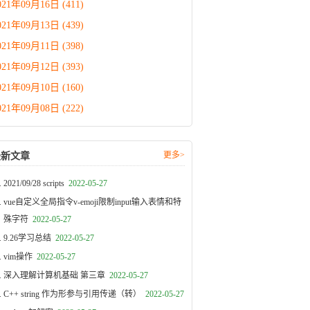
021年09月16日 (411)
021年09月13日 (439)
021年09月11日 (398)
021年09月12日 (393)
021年09月10日 (160)
021年09月08日 (222)
更多>
最新文章
2021/09/28 scripts
2022-05-27
vue自定义全局指令v-emoji限制input输入表情和特
殊字符
2022-05-27
9.26学习总结
2022-05-27
vim操作
2022-05-27
深入理解计算机基础 第三章
2022-05-27
C++ string 作为形参与引用传递（转）
2022-05-27