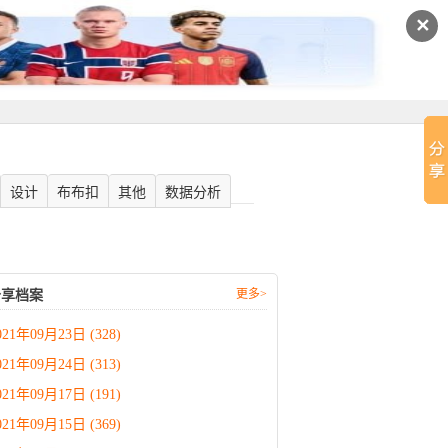
✕
设计
布布扣
其他
数据分析
更多>
分享档案
021年09月23日 (328)
021年09月24日 (313)
021年09月17日 (191)
021年09月15日 (369)