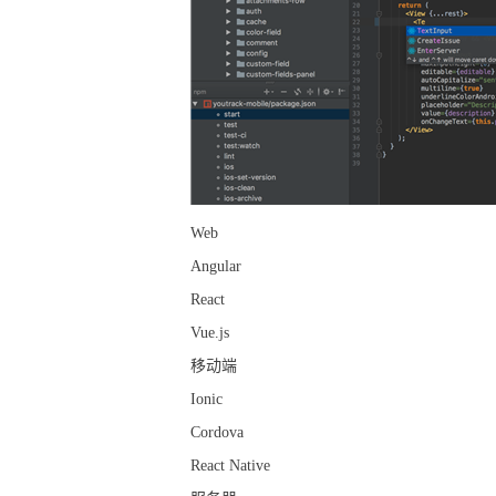
Web
Angular
React
Vue.js
移动端
Ionic
Cordova
React Native