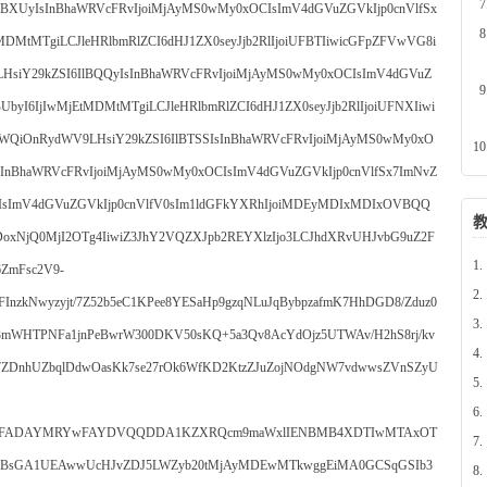
lBXUyIsInBhaWRVcFRvIjoiMjAyMS0wMy0xOCIsImV4dGVuZGVkIjp0cnVlfSx
DMtMTgiLCJleHRlbmRlZCI6dHJ1ZX0seyJjb2RlIjoiUFBTIiwicGFpZFVwVG8i
HsiY29kZSI6IlBQQyIsInBhaWRVcFRvIjoiMjAyMS0wMy0xOCIsImV4dGVuZ
byI6IjIwMjEtMDMtMTgiLCJleHRlbmRlZCI6dHJ1ZX0seyJjb2RlIjoiUFNXIiwi
WQiOnRydWV9LHsiY29kZSI6IlBTSSIsInBhaWRVcFRvIjoiMjAyMS0wMy0xO
sInBhaWRVcFRvIjoiMjAyMS0wMy0xOCIsImV4dGVuZGVkIjp0cnVlfSx7ImNvZ
IsImV4dGVuZGVkIjp0cnVlfV0sIm1ldGFkYXRhIjoiMDEyMDIxMDIxOVBQQ
jQ0MjI2OTg4IiwiZ3JhY2VQZXJpb2REYXlzIjo3LCJhdXRvUHJvbG9uZ2F
1.
ZmFsc2V9-
2.
FInzkNwyzyjt/7Z52b5eC1KPee8YESaHp9gzqNLuJqBybpzafmK7HhDGD8/Zduz0
3.
3mWHTPNFa1jnPeBwrW300DKV50sKQ+5a3Qv8AcYdOjz5UTWAv/H2hS8rj/kv
4.
r7ZDnhUZbqlDdwOasKk7se27rOk6WfKD2KtzZJuZojNOdgNW7vdwwsZVnSZyU
5.
6.
AQsFADAYMRYwFAYDVQQDDA1KZXRQcm9maWxlIENBMB4XDTIwMTAxOT
7.
sGA1UEAwwUcHJvZDJ5LWZyb20tMjAyMDEwMTkwggEiMA0GCSqGSIb3
8.