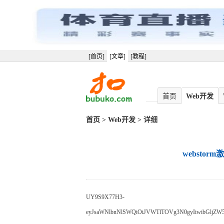
[首页]
[文章]
[教程]
首页
Web开发
首页
>
Web开发
> 详细
webstor
UY9S9X77H3-
eyJsaWNlbnNlSWQiOiJVWTlTOVg3N0gyIiwibGljZW5