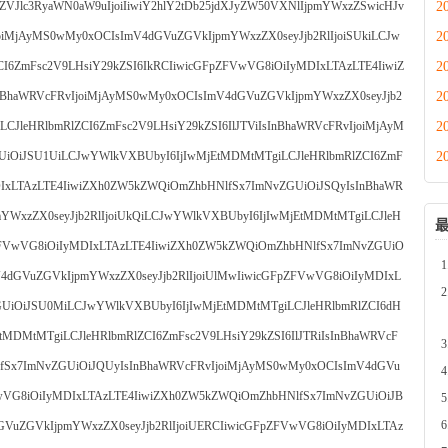
2
5zZVJlc3RyaWN0aW9uIjoiIiwiY2hlY2tDb25jdXJyZW50VXNlIjpmYWxzZSwicHJv
2
oiMjAyMS0wMy0xOCIsImV4dGVuZGVkIjpmYWxzZX0seyJjb2RlIjoiSUkiLCJw
2
I6ZmFsc2V9LHsiY29kZSI6IkRCIiwicGFpZFVwVG8iOiIyMDIxLTAzLTE4IiwiZ
2
BhaWRVcFRvIjoiMjAyMS0wMy0xOCIsImV4dGVuZGVkIjpmYWxzZX0seyJjb2
2
CJleHRlbmRlZCI6ZmFsc2V9LHsiY29kZSI6IlJTViIsInBhaWRVcFRvIjoiMjAyM
2
UiOiJSU1UiLCJwYWlkVXBUbyI6IjIwMjEtMDMtMTgiLCJleHRlbmRlZCI6ZmF
DIxLTAzLTE4IiwiZXh0ZW5kZWQiOmZhbHNlfSx7ImNvZGUiOiJSQyIsInBhaWR
YWxzZX0seyJjb2RlIjoiUkQiLCJwYWlkVXBUbyI6IjIwMjEtMDMtMTgiLCJleH
pZFVwVG8iOiIyMDIxLTAzLTE4IiwiZXh0ZW5kZWQiOmZhbHNlfSx7ImNvZGUiO
4dGVuZGVkIjpmYWxzZX0seyJjb2RlIjoiUlMwIiwicGFpZFVwVG8iOiIyMDIxL
UiOiJSU0MiLCJwYWlkVXBUbyI6IjIwMjEtMDMtMTgiLCJleHRlbmRlZCI6dH
EtMDMtMTgiLCJleHRlbmRlZCI6ZmFsc2V9LHsiY29kZSI6IlJTRiIsInBhaWRVcF
lfSx7ImNvZGUiOiJQUyIsInBhaWRVcFRvIjoiMjAyMS0wMy0xOCIsImV4dGVu
VwVG8iOiIyMDIxLTAzLTE4IiwiZXh0ZW5kZWQiOmZhbHNlfSx7ImNvZGUiOiJB
VuZGVkIjpmYWxzZX0seyJjb2RlIjoiUERCIiwicGFpZFVwVG8iOiIyMDIxLTAz