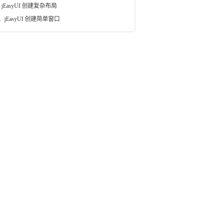
jEasyUI 创建复杂布局
.
jEasyUI 创建简单窗口