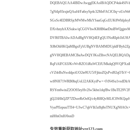
DQEBAQUAA4IBDwAwggEKAoIBAQDCP4uk4SlVdA5
7gNtIp93rxjtrQAuf4/Fa6sySp4c32MeFACfC0q+oU
SGsSc4EDBRSjcMWMwMkYSauGqGcEUK8Whfplsy
DXvhnyhAXSukw/qCGOVhwKR8B6aeDtoBWQgjnv
DVR0TBAIwADAdBgNVHQ4EFgQUJNoRIpb1hUHA
X8bOhHKQaMBgxFjAUBgNVBAMMDUpldFByb2Z
gNVHQ8EBAMCBaAwDQYJKoZIhvcNAQELBQADggIB
RqFiAlFC63JKvWvRZO1iRuWCEfUMkdqQ9VQPXziE/
cVZ4rBxNwddpctUO2te9UU5/FjhioZQsPvd92qOTsV+
wi9NH71WRB0hqUoLI2AKKyiPw++FtN4Su1vsdDlrA
RSYen6winZ2OO93eyHv2Iw5kbn1dqfBw1BuTE29V2F
jjQ2JiHhQZP7ZDsreRrOeIQ/c4yR8IQvMLfC0WKQ
Vya/PEepuuTTI4+UJwC7qbVlh5zfhj8oTNUXgN0AO
mH0nOnH/0onD
失效重新获取地址vrg123.com