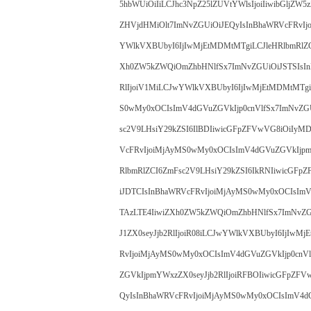
5hbWUiOiIiLCJhc3NpZ25lZUVtYWlsIjoiIiwibGljZW
ZHVjdHMiOlt7ImNvZGUiOiJEQyIsInBhaWRVcFRvIj
YWlkVXBUbyI6IjIwMjEtMDMtMTgiLCJleHRlbmRlZC
Xh0ZW5kZWQiOmZhbHNlfSx7ImNvZGUiOiJSTSIsIn
RlIjoiV1MiLCJwYWlkVXBUbyI6IjIwMjEtMDMtMTgiL
S0wMy0xOCIsImV4dGVuZGVkIjp0cnVlfSx7ImNvZG
sc2V9LHsiY29kZSI6IlBDIiwicGFpZFVwVG8iOiIyM
VcFRvIjoiMjAyMS0wMy0xOCIsImV4dGVuZGVkIjpm
RlbmRlZCI6ZmFsc2V9LHsiY29kZSI6IkRNIiwicGF
iJDTCIsInBhaWRVcFRvIjoiMjAyMS0wMy0xOCIsImV
TAzLTE4IiwiZXh0ZW5kZWQiOmZhbHNlfSx7ImNvZG
J1ZX0seyJjb2RlIjoiR08iLCJwYWlkVXBUbyI6IjIwMj
RvIjoiMjAyMS0wMy0xOCIsImV4dGVuZGVkIjp0cnV
ZGVkIjpmYWxzZX0seyJjb2RlIjoiRFBOIiwicGFpZF
QyIsInBhaWRVcFRvIjoiMjAyMS0wMy0xOCIsImV4dG